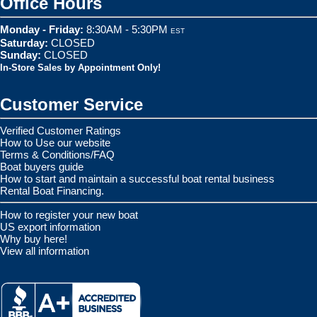
Office Hours
Monday - Friday:
8:30AM - 5:30PM
EST
Saturday:
CLOSED
Sunday:
CLOSED
In-Store Sales by Appointment Only!
Customer Service
Verified Customer Ratings
How to Use our website
Terms & Conditions/FAQ
Boat buyers guide
How to start and maintain a successful boat rental business
Rental Boat Financing.
How to register your new boat
US export information
Why buy here!
View all information