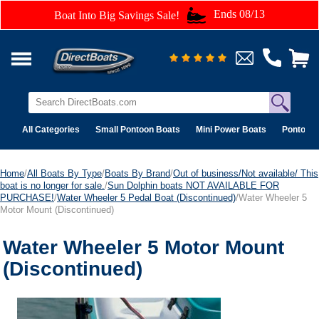
Ends 08/13
Boat Into Big Savings Sale!
All Categories
Small Pontoon Boats
Mini Power Boats
Pontoon 
Home
/
All Boats By Type
/
Boats By Brand
/
Out of business/Not available/ This
boat is no longer for sale.
/
Sun Dolphin boats NOT AVAILABLE FOR
PURCHASE!
/
Water Wheeler 5 Pedal Boat (Discontinued)
/Water Wheeler 5
Motor Mount (Discontinued)
Water Wheeler 5 Motor Mount
(Discontinued)