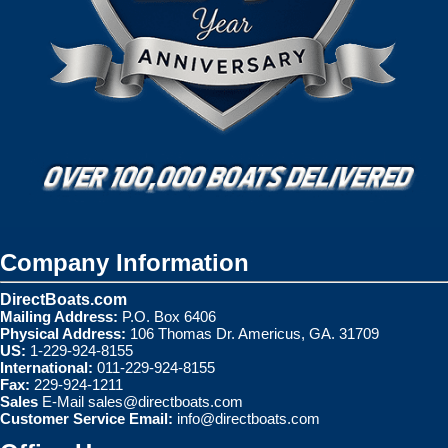
Company Information
DirectBoats.com
Mailing Address:
P.O. Box 6406
Physical Address:
106 Thomas Dr. Americus, GA. 31709
US:
1-229-924-8155
International:
011-229-924-8155
Fax:
229-924-1211
Sales
E-Mail
sales@directboats.com
Customer Service Email:
info@directboats.com