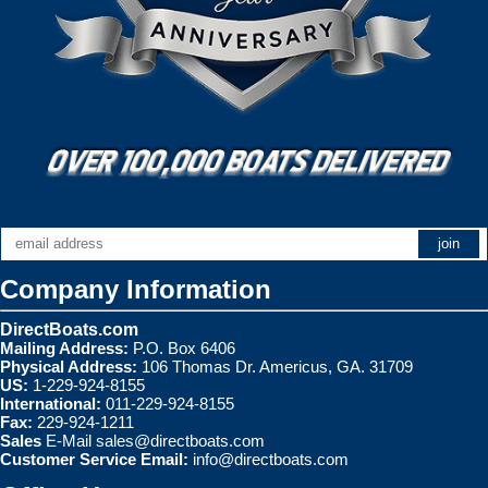
Company Information
DirectBoats.com
Mailing Address:
P.O. Box 6406
Physical Address:
106 Thomas Dr. Americus, GA. 31709
US:
1-229-924-8155
International:
011-229-924-8155
Fax:
229-924-1211
Sales
E-Mail
sales@directboats.com
Customer Service Email:
info@directboats.com