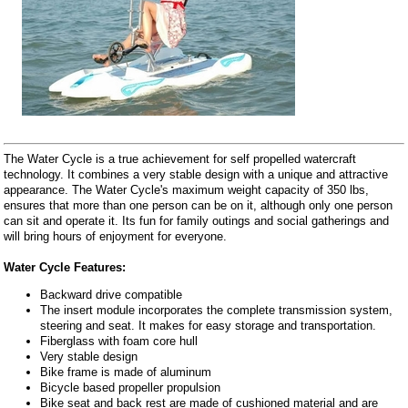
The Water Cycle is a true achievement for self propelled watercraft
technology. It combines a very stable design with a unique and attractive
appearance. The Water Cycle's maximum weight capacity of 350 lbs,
ensures that more than one person can be on it, although only one person
can sit and operate it. Its fun for family outings and social gatherings and
will bring hours of enjoyment for everyone.
Water Cycle Features:
Backward drive compatible
The insert module incorporates the complete transmission system,
steering and seat. It makes for easy storage and transportation.
Fiberglass with foam core hull
Very stable design
Bike frame is made of aluminum
Bicycle based propeller propulsion
Bike seat and back rest are made of cushioned material and are