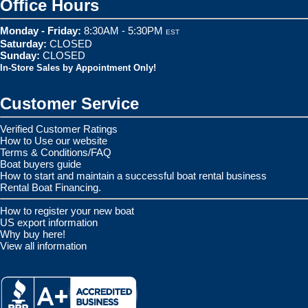
Office Hours
Monday - Friday:
8:30AM - 5:30PM
EST
Saturday:
CLOSED
Sunday:
CLOSED
In-Store Sales by Appointment Only!
Customer Service
Verified Customer Ratings
How to Use our website
Terms & Conditions/FAQ
Boat buyers guide
How to start and maintain a successful boat rental business
Rental Boat Financing.
How to register your new boat
US export information
Why buy here!
View all information