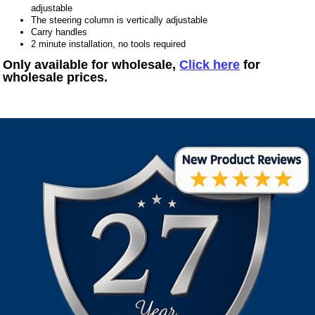
adjustable
The steering column is vertically adjustable
Carry handles
2 minute installation, no tools required
Only available for wholesale,
Click here
for
wholesale prices.