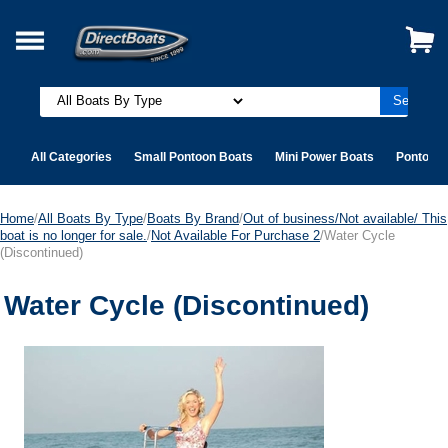
All Categories
Small Pontoon Boats
Mini Power Boats
Pontoon 
Home
/
All Boats By Type
/
Boats By Brand
/
Out of business/Not available/ This
boat is no longer for sale.
/
Not Available For Purchase 2
/Water Cycle
(Discontinued)
Water Cycle (Discontinued)