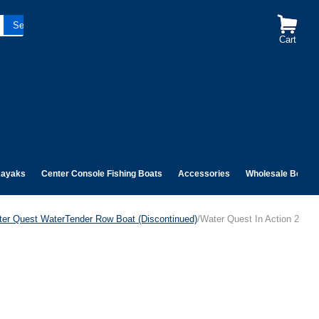
Cart
ayaks
Center Console Fishing Boats
Accessories
Wholesale Boats
er Quest WaterTender Row Boat (Discontinued)
/Water Quest In Action 2