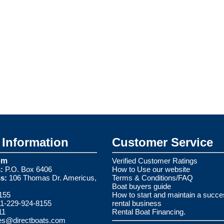
Information
Customer Service
om
Verified Customer Ratings
:
P.O. Box 6406
How to Use our website
s:
106 Thomas Dr. Americus,
Terms & Conditions/FAQ
Boat buyers guide
155
How to start and maintain a succe
1-229-924-8155
rental business
11
Rental Boat Financing.
es@directboats.com