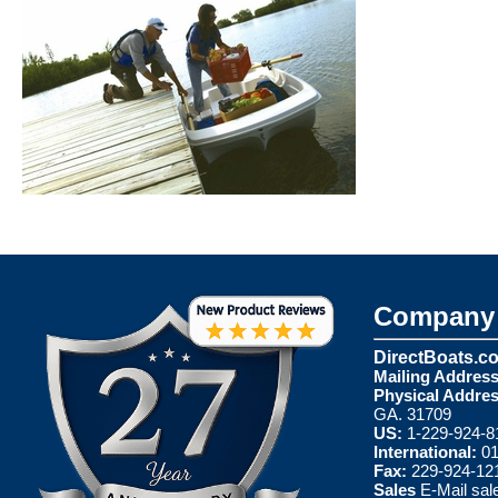
Company 
DirectBoats.c
Mailing Address
Physical Addres
GA. 31709
US:
1-229-924-8
International:
01
Fax:
229-924-12
Sales
E-Mail
sal