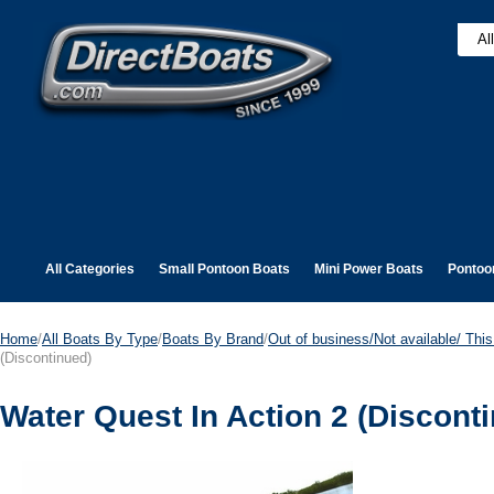
All Categories
Small Pontoon Boats
Mini Power Boats
Pontoo
Home
/
All Boats By Type
/
Boats By Brand
/
Out of business/Not available/ This 
(Discontinued)
Water Quest In Action 2 (Discont