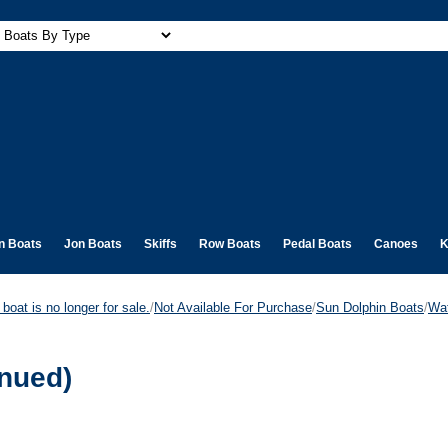
n Boats
Jon Boats
Skiffs
Row Boats
Pedal Boats
Canoes
K
boat is no longer for sale.
/
Not Available For Purchase
/
Sun Dolphin Boats
/
Wat
inued)