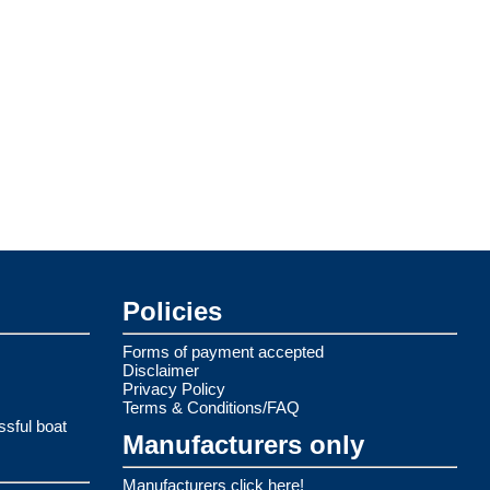
Policies
Forms of payment accepted
Disclaimer
Privacy Policy
Terms & Conditions/FAQ
ssful boat
Manufacturers only
Manufacturers click here!