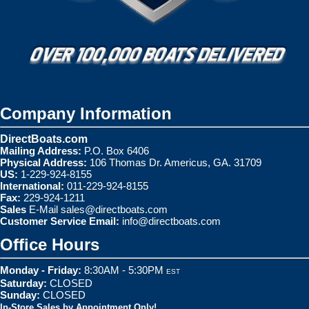
Company Information
DirectBoats.com
Mailing Address:
P.O. Box 6406
Physical Address:
106 Thomas Dr. Americus, GA. 31709
US:
1-229-924-8155
International:
011-229-924-8155
Fax:
229-924-1211
Sales
E-Mail
sales@directboats.com
Customer Service Email:
info@directboats.com
Office Hours
Monday - Friday:
8:30AM - 5:30PM
EST
Saturday:
CLOSED
Sunday:
CLOSED
In-Store Sales by Appointment Only!