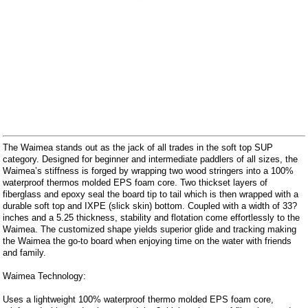
The Waimea stands out as the jack of all trades in the soft top SUP
category. Designed for beginner and intermediate paddlers of all sizes, the
Waimea’s stiffness is forged by wrapping two wood stringers into a 100%
waterproof thermos molded EPS foam core. Two thickset layers of
fiberglass and epoxy seal the board tip to tail which is then wrapped with a
durable soft top and IXPE (slick skin) bottom. Coupled with a width of 33?
inches and a 5.25 thickness, stability and flotation come effortlessly to the
Waimea. The customized shape yields superior glide and tracking making
the Waimea the go-to board when enjoying time on the water with friends
and family.
Waimea Technology:
Uses a lightweight 100% waterproof thermo molded EPS foam core,