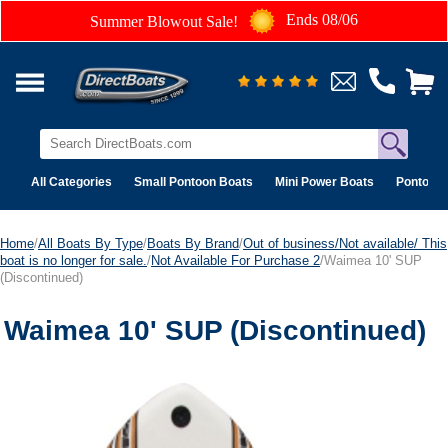
Ends 08/06
Summer Blowout Sale!
All Categories
Small Pontoon Boats
Mini Power Boats
Pontoon 
Home
/
All Boats By Type
/
Boats By Brand
/
Out of business/Not available/ This
boat is no longer for sale.
/
Not Available For Purchase 2
/Waimea 10' SUP
(Discontinued)
Waimea 10' SUP (Discontinued)