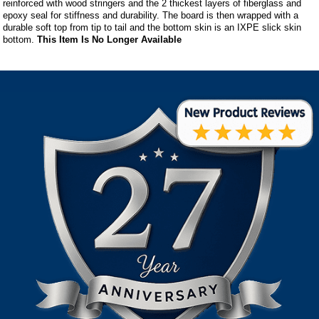
reinforced with wood stringers and the 2 thickest layers of fiberglass and
epoxy seal for stiffness and durability. The board is then wrapped with a
durable soft top from tip to tail and the bottom skin is an IXPE slick skin
bottom.
This Item Is No Longer Available