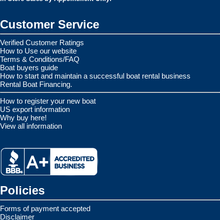
Customer Service
Verified Customer Ratings
How to Use our website
Terms & Conditions/FAQ
Boat buyers guide
How to start and maintain a successful boat rental business
Rental Boat Financing.
How to register your new boat
US export information
Why buy here!
View all information
Policies
Forms of payment accepted
Disclaimer