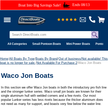
Ends 08/13
Boat Into Big Savings Sale!
All Categories
Small Pontoon Boats
Mini Power Boats
Pontoon 
Home
/
All Boats By Type
/
Boats By Brand
/
Out of business/Not available/ This
boat is no longer for sale.
/
Not Available For Purchase 2
/Waco Jon Boats
Waco Jon Boats
In this section we offer Waco Jon boats in both the introductory pro fish line
and the stronger lunker series. Waco small jon boats are known for their
single aluminum hull with welded corners and a few rivets. Our most
popular Lunker series has less rivets because the thicker aluminum does
not need as many for support, and boasts very few below the water line.