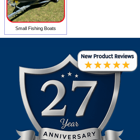
Small Fishing Boats