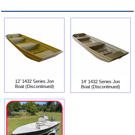
12' 1432 Series Jon
14' 1432 Series Jon
Boat (Discontinued)
Boat (Discontinued)