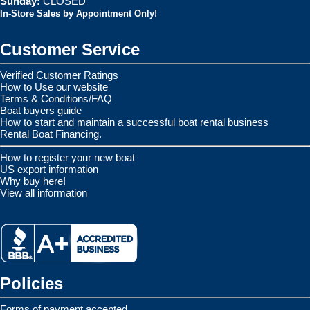
Sunday:
CLOSED
In-Store Sales by Appointment Only!
Customer Service
Verified Customer Ratings
How to Use our website
Terms & Conditions/FAQ
Boat buyers guide
How to start and maintain a successful boat rental business
Rental Boat Financing.
How to register your new boat
US export information
Why buy here!
View all information
Policies
Forms of payment accepted