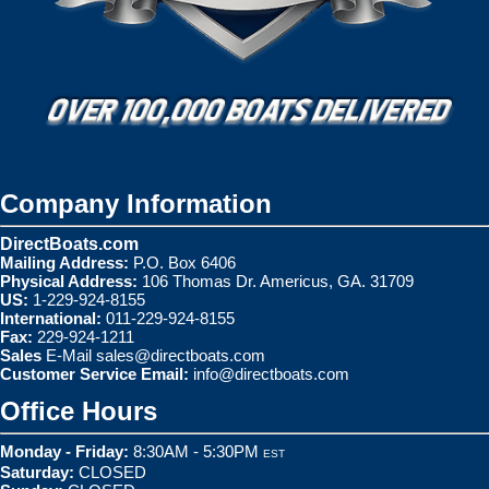
Company Information
DirectBoats.com
Mailing Address:
P.O. Box 6406
Physical Address:
106 Thomas Dr. Americus, GA. 31709
US:
1-229-924-8155
International:
011-229-924-8155
Fax:
229-924-1211
Sales
E-Mail
sales@directboats.com
Customer Service Email:
info@directboats.com
Office Hours
Monday - Friday:
8:30AM - 5:30PM
EST
Saturday:
CLOSED