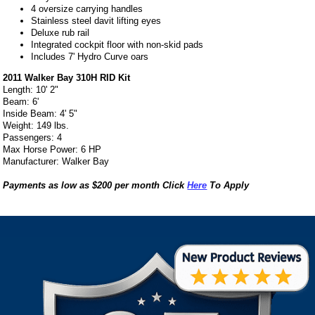
4 oversize carrying handles
Stainless steel davit lifting eyes
Deluxe rub rail
Integrated cockpit floor with non-skid pads
Includes 7' Hydro Curve oars
2011 Walker Bay 310H RID Kit
Length: 10' 2"
Beam: 6'
Inside Beam: 4' 5"
Weight: 149 lbs.
Passengers: 4
Max Horse Power: 6 HP
Manufacturer: Walker Bay
Payments as low as $200 per month Click
Here
To Apply