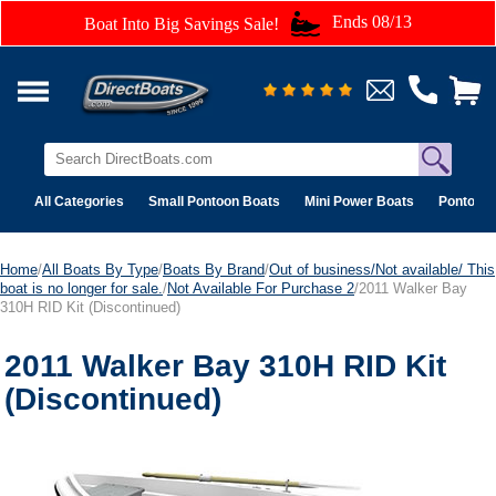
Ends 08/13
Boat Into Big Savings Sale!
All Categories
Small Pontoon Boats
Mini Power Boats
Pontoon 
Home
/
All Boats By Type
/
Boats By Brand
/
Out of business/Not available/ This
boat is no longer for sale.
/
Not Available For Purchase 2
/2011 Walker Bay
310H RID Kit (Discontinued)
2011 Walker Bay 310H RID Kit
(Discontinued)