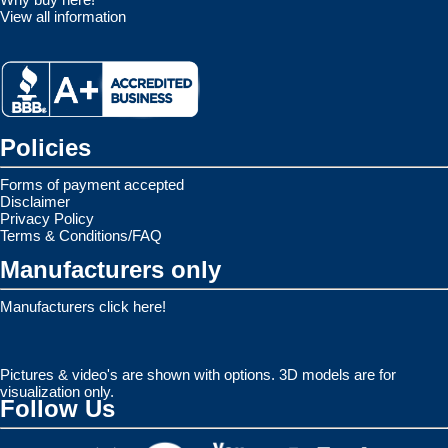
View all information
Policies
Forms of payment accepted
Disclaimer
Privacy Policy
Terms & Conditions/FAQ
Manufacturers only
Manufacturers click here!
Pictures & video's are shown with options. 3D models are for
visualization only.
Follow Us