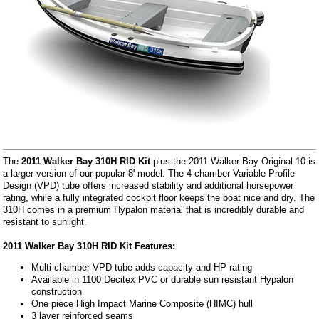
The
2011 Walker Bay 310H RID Kit
plus the 2011 Walker Bay Original 10 is
a larger version of our popular 8' model. The 4 chamber Variable Profile
Design (VPD) tube offers increased stability and additional horsepower
rating, while a fully integrated cockpit floor keeps the boat nice and dry. The
310H comes in a premium Hypalon material that is incredibly durable and
resistant to sunlight.
2011 Walker Bay 310H RID Kit Features:
Multi-chamber VPD tube adds capacity and HP rating
Available in 1100 Decitex PVC or durable sun resistant Hypalon
construction
One piece High Impact Marine Composite (HIMC) hull
3 layer reinforced seams