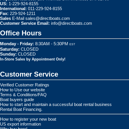
US:
1-229-924-8155
International:
011-229-924-8155
Fax:
229-924-1211
Sales
E-Mail
sales@directboats.com
Customer Service Email:
info@directboats.com
Office Hours
Monday - Friday:
8:30AM - 5:30PM
EST
Saturday:
CLOSED
Sunday:
CLOSED
In-Store Sales by Appointment Only!
Customer Service
Verified Customer Ratings
How to Use our website
Terms & Conditions/FAQ
Boat buyers guide
How to start and maintain a successful boat rental business
Rental Boat Financing.
How to register your new boat
US export information
Why buy here!