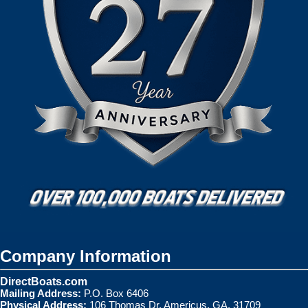
Company Information
DirectBoats.com
Mailing Address:
P.O. Box 6406
Physical Address:
106 Thomas Dr. Americus, GA. 31709