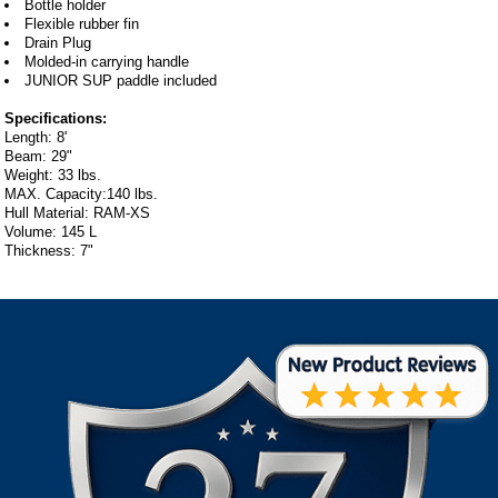
Bottle holder
Flexible rubber fin
Drain Plug
Molded-in carrying handle
JUNIOR SUP paddle included
Specifications:
Length: 8'
Beam: 29"
Weight: 33 lbs.
MAX. Capacity:140 lbs.
Hull Material: RAM-XS
Volume: 145 L
Thickness: 7"