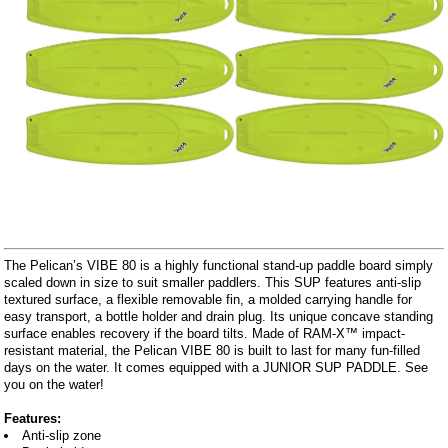
The Pelican’s VIBE 80 is a highly functional stand-up paddle board simply
scaled down in size to suit smaller paddlers. This SUP features anti-slip
textured surface, a flexible removable fin, a molded carrying handle for
easy transport, a bottle holder and drain plug. Its unique concave standing
surface enables recovery if the board tilts. Made of RAM-X™ impact-
resistant material, the Pelican VIBE 80 is built to last for many fun-filled
days on the water. It comes equipped with a JUNIOR SUP PADDLE. See
you on the water!
Features:
Anti-slip zone