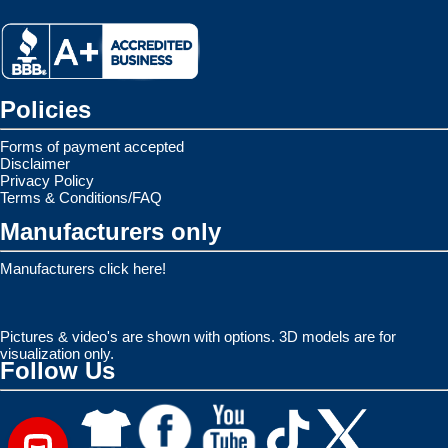
Policies
Forms of payment accepted
Disclaimer
Privacy Policy
Terms & Conditions/FAQ
Manufacturers only
Manufacturers click here!
Pictures & video's are shown with options. 3D models are for
visualization only.
Follow Us