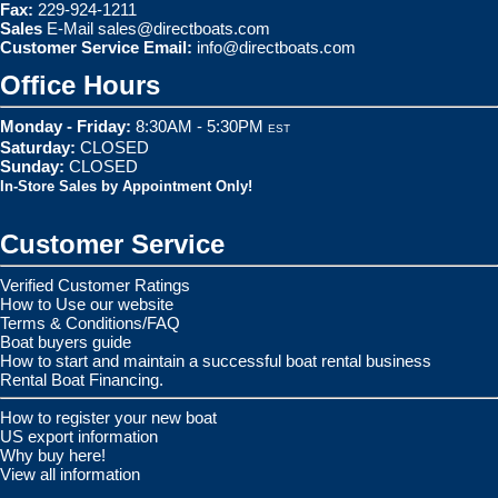
Fax:
229-924-1211
Sales
E-Mail
sales@directboats.com
Customer Service Email:
info@directboats.com
Office Hours
Monday - Friday:
8:30AM - 5:30PM
EST
Saturday:
CLOSED
Sunday:
CLOSED
In-Store Sales by Appointment Only!
Customer Service
Verified Customer Ratings
How to Use our website
Terms & Conditions/FAQ
Boat buyers guide
How to start and maintain a successful boat rental business
Rental Boat Financing.
How to register your new boat
US export information
Why buy here!
View all information