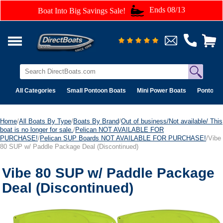
Ends 08/13
Boat Into Big Savings Sale!
All Categories
Small Pontoon Boats
Mini Power Boats
Pontoon 
Home
/
All Boats By Type
/
Boats By Brand
/
Out of business/Not available/ This
boat is no longer for sale.
/
Pelican NOT AVAILABLE FOR
PURCHASE!
/
Pelican SUP Boards NOT AVAILABLE FOR PURCHASE!
/Vibe
80 SUP w/ Paddle Package Deal (Discontinued)
Vibe 80 SUP w/ Paddle Package
Deal (Discontinued)