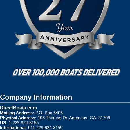
Company Information
DirectBoats.com
Mailing Address:
P.O. Box 6406
Physical Address:
106 Thomas Dr. Americus, GA. 31709
US:
1-229-924-8155
International:
011-229-924-8155