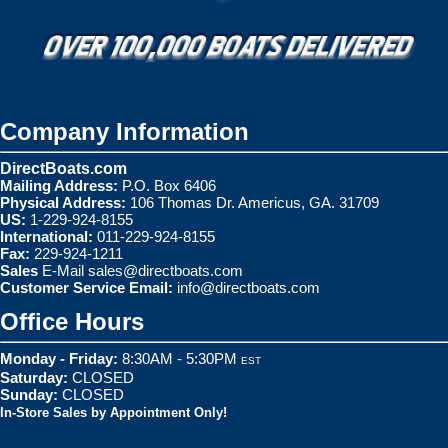
Company Information
DirectBoats.com
Mailing Address:
P.O. Box 6406
Physical Address:
106 Thomas Dr. Americus, GA. 31709
US:
1-229-924-8155
International:
011-229-924-8155
Fax:
229-924-1211
Sales
E-Mail
sales@directboats.com
Customer Service Email:
info@directboats.com
Office Hours
Monday - Friday:
8:30AM - 5:30PM
EST
Saturday:
CLOSED
Sunday:
CLOSED
In-Store Sales by Appointment Only!