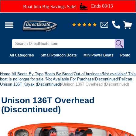
Ends 08/13
Boat Into Big Savings Sale!
All Categories
Small Pontoon Boats
Mini Power Boats
Pontoon 
Home
/
All Boats By Type
/
Boats By Brand
/
Out of business/Not available/ This
boat is no longer for sale.
/
Not Available For Purchase
/
Discontinued
/
Pelican
Unison 136T Kayak (Discontinued)
/Unison 136T Overhead (Discontinued)
Unison 136T Overhead
(Discontinued)