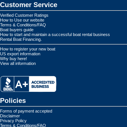
Customer Service
Verified Customer Ratings
How to Use our website
Terms & Conditions/FAQ
Boat buyers guide
How to start and maintain a successful boat rental business
Rental Boat Financing.
How to register your new boat
US export information
Why buy here!
View all information
Policies
Forms of payment accepted
Disclaimer
Privacy Policy
Terms & Conditions/FAQ