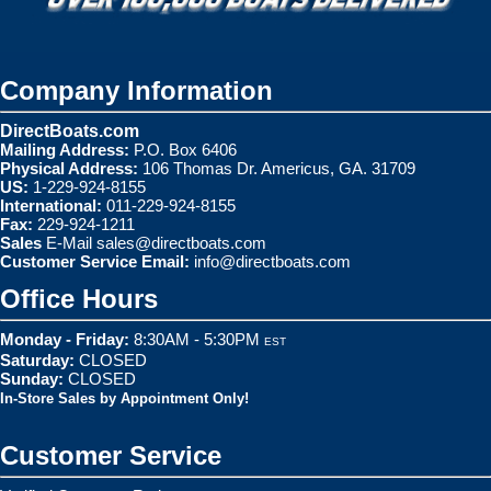
Company Information
DirectBoats.com
Mailing Address:
P.O. Box 6406
Physical Address:
106 Thomas Dr. Americus, GA. 31709
US:
1-229-924-8155
International:
011-229-924-8155
Fax:
229-924-1211
Sales
E-Mail
sales@directboats.com
Customer Service Email:
info@directboats.com
Office Hours
Monday - Friday:
8:30AM - 5:30PM
EST
Saturday:
CLOSED
Sunday:
CLOSED
In-Store Sales by Appointment Only!
Customer Service