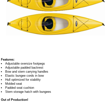
Features:
Adjustable oversize footpegs
Adjustable padded backrest
Bow and stern carrying handles
Elastic bungee cords in bow
Hull optimized for stability
Molded seat
Padded seat cushion
Stern storage hatch with bungees
Out of Production!