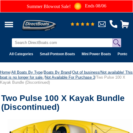
Ends 08/06
Summer Blowout Sale!
All Categories
Small Pontoon Boats
Mini Power Boats
Pontoon 
Home
/
All Boats By Type
/
Boats By Brand
/
Out of business/Not available/ This
boat is no longer for sale.
/
Not Available For Purchase 3
/Two Pulse 100 X
Kayak Bundle (Discontinued)
Two Pulse 100 X Kayak Bundle
(Discontinued)