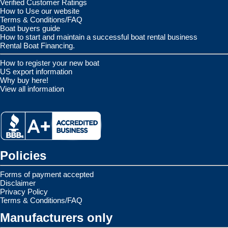
Verified Customer Ratings
How to Use our website
Terms & Conditions/FAQ
Boat buyers guide
How to start and maintain a successful boat rental business
Rental Boat Financing.
How to register your new boat
US export information
Why buy here!
View all information
Policies
Forms of payment accepted
Disclaimer
Privacy Policy
Terms & Conditions/FAQ
Manufacturers only