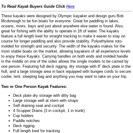
To Read Kayak Buyers Guide Click
Here
These kayaks were designed by Olympic kayaker and design guru Bob
Mcdonough to be fun boats for everyone. Great for paddling in lakes,
oceans, rivers, bays and just about anywhere else water is found. Also,
great for fishing with the ability to operate in 1ft of water. The kayaks
feature a full length keel for straight tracking to make it easier to stay on
course for longer paddling and also provide stability. Polyethylene roto-
molded for strength and security. The width of the kayaks makes for the
most stable boats on the market, allowing kayakers of all experience levels
to enjoy these Kayaks. Carrying handles on both ends and molded handle
in the middle on one of the sides allows the single models to be carried by
one person. Featuring full deck rigging, dry storage with 8” deck plate in the
hull, and a large storage area in back equipped with bungee cords to secure
cooler, tent, sleeping bag and anything you may want to take on your trip.
Two or One Person Kayak Features:
Deck plate dry storage with ditty bag
Large storage well at stern with straps
Self draining seat and cockpit
4 Scupper Drains (3 in cockpit, 1 in trunk)
Cup holders
Paddle notches
Deck rigging
Full length keel for tracking