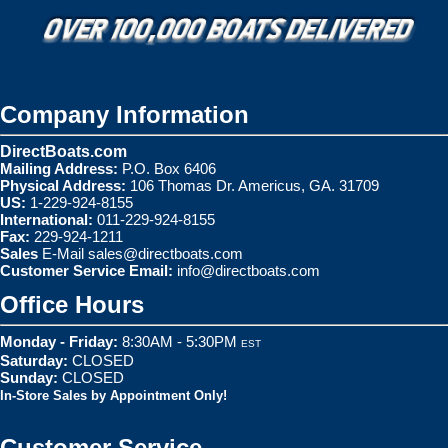
Company Information
DirectBoats.com
Mailing Address:
P.O. Box 6406
Physical Address:
106 Thomas Dr. Americus, GA. 31709
US:
1-229-924-8155
International:
011-229-924-8155
Fax:
229-924-1211
Sales
E-Mail
sales@directboats.com
Customer Service Email:
info@directboats.com
Office Hours
Monday - Friday:
8:30AM - 5:30PM
EST
Saturday:
CLOSED
Sunday:
CLOSED
In-Store Sales by Appointment Only!
Customer Service