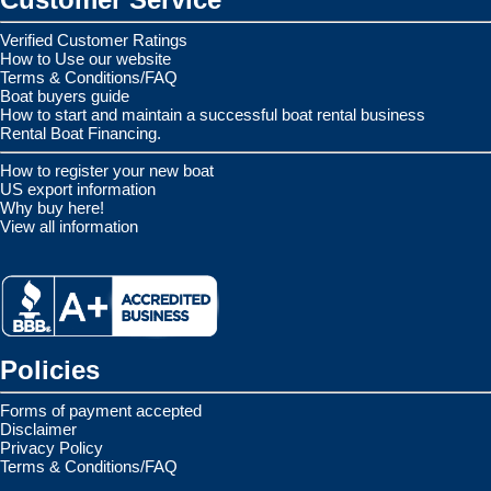
Verified Customer Ratings
How to Use our website
Terms & Conditions/FAQ
Boat buyers guide
How to start and maintain a successful boat rental business
Rental Boat Financing.
How to register your new boat
US export information
Why buy here!
View all information
Policies
Forms of payment accepted
Disclaimer
Privacy Policy
Terms & Conditions/FAQ