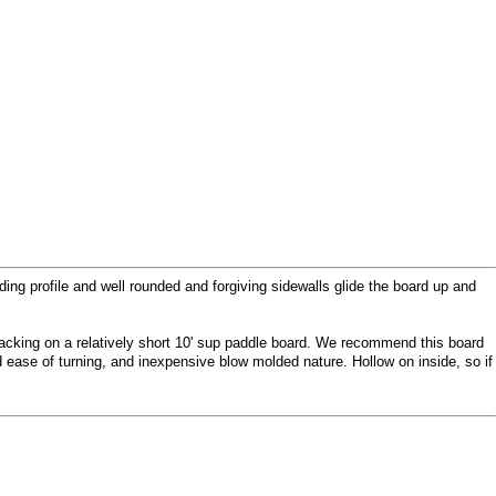
ding profile and well rounded and forgiving sidewalls glide the board up and
 tracking on a relatively short 10' sup paddle board. We recommend this board
 ease of turning, and inexpensive blow molded nature. Hollow on inside, so if