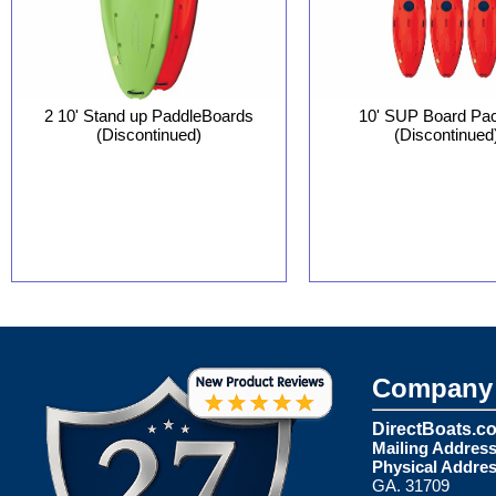
10' SUP Board Pa
2 10' Stand up PaddleBoards
(Discontinued
(Discontinued)
Company 
DirectBoats.c
Mailing Address
Physical Addres
GA. 31709