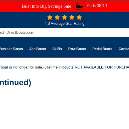
Ends 08/13
Boat Into Big Savings Sale!
4.8 Average Star Rating
Pontoon Boats
Jon Boats
Skiffs
Row Boats
Pedal Boats
Cano
boat is no longer for sale.
/
Lifetime Products NOT AVAILABLE FOR PURCH
ntinued)