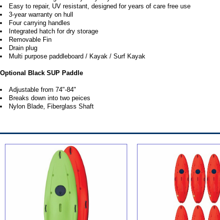
Easy to repair, UV resistant, designed for years of care free use
3-year warranty on hull
Four carrying handles
Integrated hatch for dry storage
Removable Fin
Drain plug
Multi purpose paddleboard / Kayak / Surf Kayak
Optional Black SUP Paddle
Adjustable from 74"-84"
Breaks down into two peices
Nylon Blade, Fiberglass Shaft