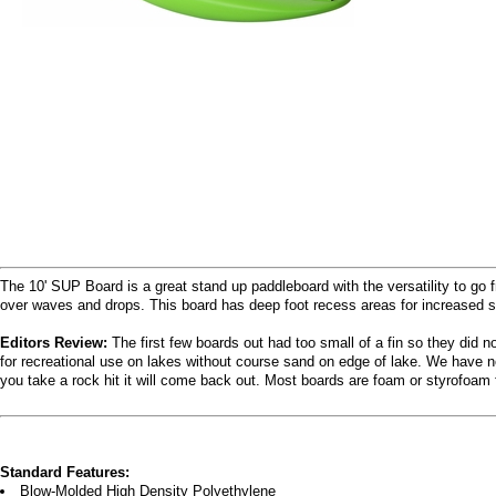
The 10' SUP Board is a great stand up paddleboard with the versatility to go f
over waves and drops. This board has deep foot recess areas for increased sta
Editors Review:
The first few boards out had too small of a fin so they did n
for recreational use on lakes without course sand on edge of lake. We have no
you take a rock hit it will come back out. Most boards are foam or styrofoam 
Standard Features:
Blow-Molded High Density Polyethylene