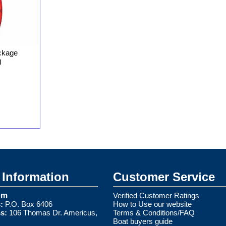
ckage
)
Information
Customer Service
om
Verified Customer Ratings
:
P.O. Box 6406
How to Use our website
s:
106 Thomas Dr. Americus,
Terms & Conditions/FAQ
Boat buyers guide