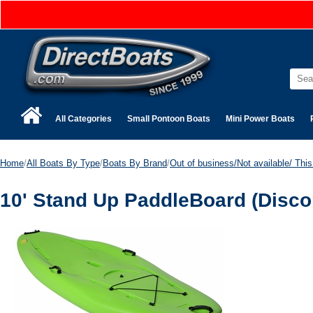
All Categories
Small Pontoon Boats
Mini Power Boats
Home
/
All Boats By Type
/
Boats By Brand
/
Out of business/Not available/ This 
10' Stand Up PaddleBoard (Disco