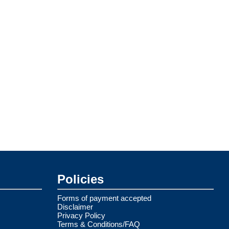
Policies
Forms of payment accepted
Disclaimer
Privacy Policy
Terms & Conditions/FAQ