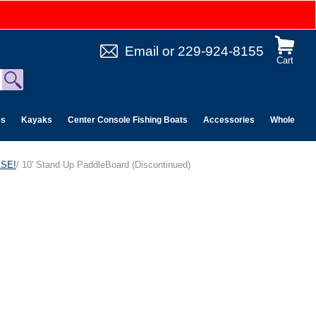
Email
or
229-924-8155
Cart
es
Kayaks
Center Console Fishing Boats
Accessories
Wholesale 
ASE!
/ 10' Stand Up PaddleBoard (Discontinued)