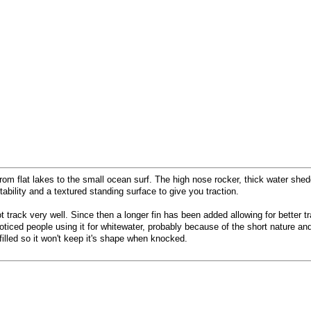
rom flat lakes to the small ocean surf. The high nose rocker, thick water shed
bility and a textured standing surface to give you traction.
ot track very well. Since then a longer fin has been added allowing for better
ticed people using it for whitewater, probably because of the short nature and
filled so it won't keep it's shape when knocked.