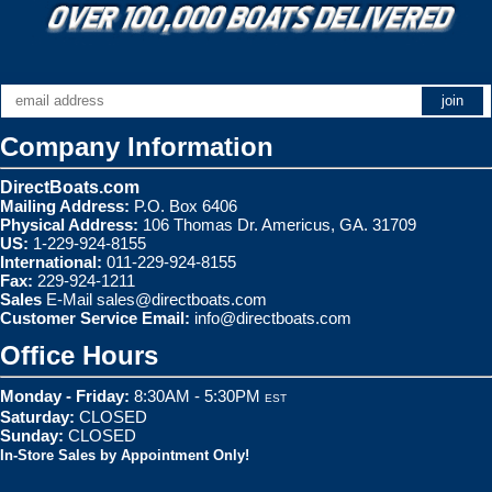
Company Information
DirectBoats.com
Mailing Address:
P.O. Box 6406
Physical Address:
106 Thomas Dr. Americus, GA. 31709
US:
1-229-924-8155
International:
011-229-924-8155
Fax:
229-924-1211
Sales
E-Mail
sales@directboats.com
Customer Service Email:
info@directboats.com
Office Hours
Monday - Friday:
8:30AM - 5:30PM
EST
Saturday:
CLOSED
Sunday:
CLOSED
In-Store Sales by Appointment Only!