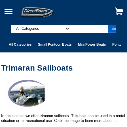
All Categories
Small Pontoon Boats
Mini Power Boats
Pontoon 
Trimaran Sailboats
In this section we offer trimaran sailboats. This boat can be used in a rental
situation or for recreational use. Click the image to learn more about it.