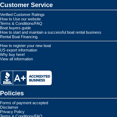
Customer Service
Verified Customer Ratings
How to Use our website
Terms & Conditions/FAQ
Boat buyers guide
How to start and maintain a successful boat rental business
Rental Boat Financing.
How to register your new boat
US export information
Why buy here!
View all information
Policies
Forms of payment accepted
Disclaimer
Privacy Policy
Terms & Conditions/FAQ