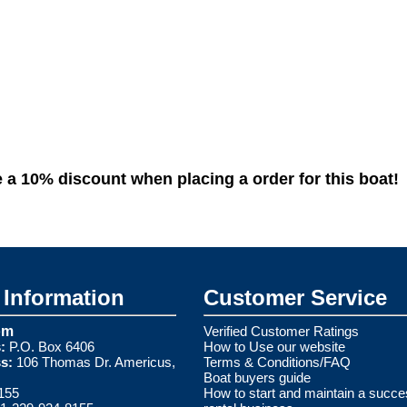
10% discount when placing a order for this boat!
Information
Customer Service
om
Verified Customer Ratings
:
P.O. Box 6406
How to Use our website
s:
106 Thomas Dr. Americus,
Terms & Conditions/FAQ
Boat buyers guide
155
How to start and maintain a succe