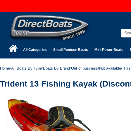
All Categories
Small Pontoon Boats
Mini Power Boats
Home
/
All Boats By Type
/
Boats By Brand
/
Out of business/Not available/ This 
Trident 13 Fishing Kayak (Discon