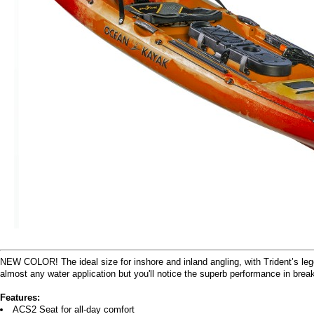
NEW COLOR! The ideal size for inshore and inland angling, with Trident’s legen
almost any water application but you'll notice the superb performance in brea
Features:
ACS2 Seat for all-day comfort