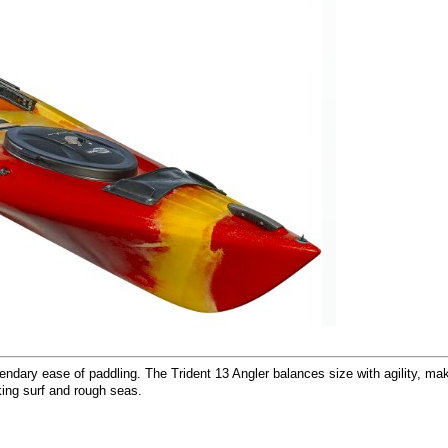
dary ease of paddling. The Trident 13 Angler balances size with agility, makin
king surf and rough seas.