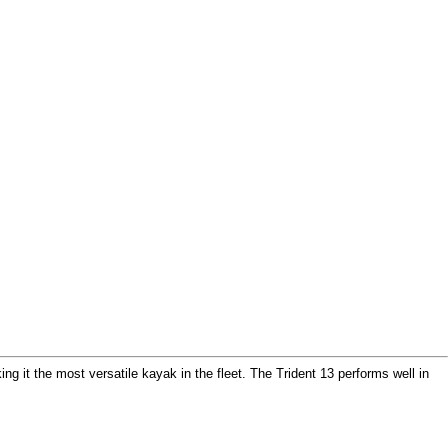
g it the most versatile kayak in the fleet. The Trident 13 performs well in