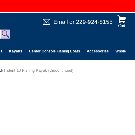
Email
or
229-924-8155
Cart
es
Kayaks
Center Console Fishing Boats
Accessories
Wholesale 
!
/Trident 13 Fishing Kayak (Discontinued)