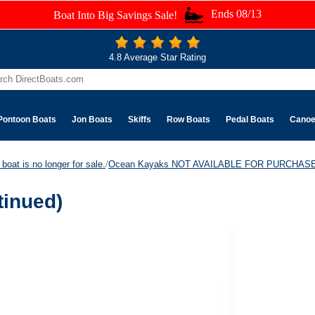
Ends 08/13
Boat Into Big Savings Sale!
4.8 Average Star Rating
Pontoon Boats
Jon Boats
Skiffs
Row Boats
Pedal Boats
Cano
boat is no longer for sale.
/
Ocean Kayaks NOT AVAILABLE FOR PURCHASE
tinued)