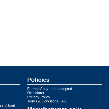
Policies
Forms of payment accepted
Disclaimer
Privacy Policy
Terms & Conditions/FAQ
ssful boat