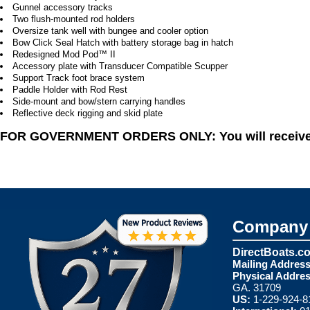
Gunnel accessory tracks
Two flush-mounted rod holders
Oversize tank well with bungee and cooler option
Bow Click Seal Hatch with battery storage bag in hatch
Redesigned Mod Pod™ II
Accessory plate with Transducer Compatible Scupper
Support Track foot brace system
Paddle Holder with Rod Rest
Side-mount and bow/stern carrying handles
Reflective deck rigging and skid plate
FOR GOVERNMENT ORDERS ONLY: You will receive a 
Company 
DirectBoats.c
Mailing Address
Physical Addres
GA. 31709
US:
1-229-924-8