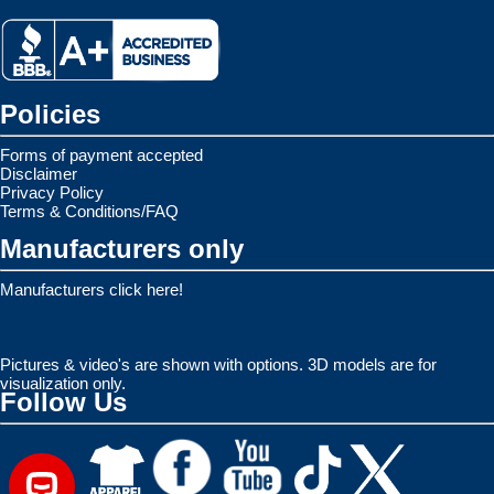
Policies
Forms of payment accepted
Disclaimer
Privacy Policy
Terms & Conditions/FAQ
Manufacturers only
Manufacturers click here!
Pictures & video's are shown with options. 3D models are for
visualization only.
Follow Us