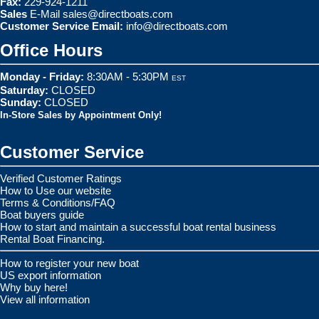
Fax:
229-924-1211
Sales
E-Mail
sales@directboats.com
Customer Service Email:
info@directboats.com
Office Hours
Monday - Friday:
8:30AM - 5:30PM
EST
Saturday:
CLOSED
Sunday:
CLOSED
In-Store Sales by Appointment Only!
Customer Service
Verified Customer Ratings
How to Use our website
Terms & Conditions/FAQ
Boat buyers guide
How to start and maintain a successful boat rental business
Rental Boat Financing.
How to register your new boat
US export information
Why buy here!
View all information