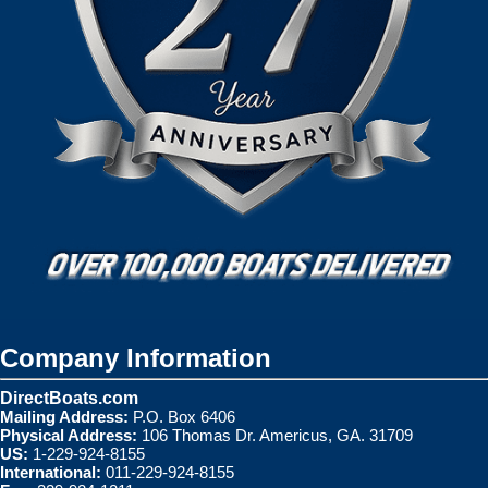
Company Information
DirectBoats.com
Mailing Address:
P.O. Box 6406
Physical Address:
106 Thomas Dr. Americus, GA. 31709
US:
1-229-924-8155
International:
011-229-924-8155