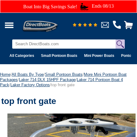
Ends 08/13
Boat Into Big Savings Sale!
All Categories
Small Pontoon Boats
Mini Power Boats
Pontoon 
Home
/
All Boats By Type
/
Small Pontoon Boats
/
More Mini Pontoon Boat
Packages
/
Laker 714 DLX 15HPF Package
/
Laker 714 Pontoon Boat 4
Pack
/
Laker Factory Options
/top front gate
top front gate