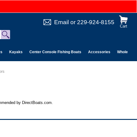
Email
or
229-924-8155
Cart
es
Kayaks
Center Console Fishing Boats
Accessories
Wholesale 
ors
commended by DirectBoats.com.