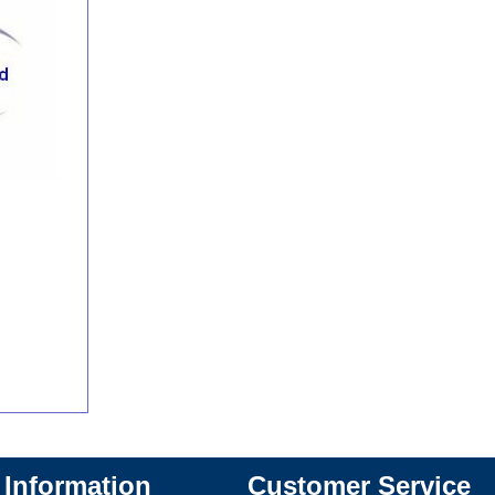
Information
Customer Service