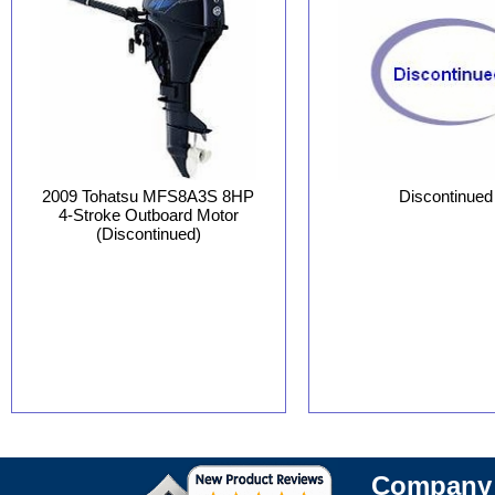
Discontinued
2009 Tohatsu MFS8A3S 8HP
4-Stroke Outboard Motor
(Discontinued)
Company 