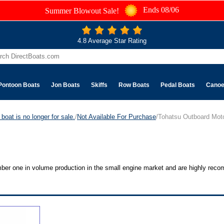
Ends 08/06
Summer Blowout Sale!
4.8 Average Star Rating
Pontoon Boats
Jon Boats
Skiffs
Row Boats
Pedal Boats
Cano
boat is no longer for sale.
/
Not Available For Purchase
/Tohatsu Outboard Mot
umber one in volume production in the small engine market and are highly re