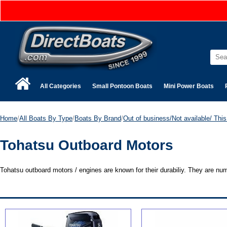
All Categories
Small Pontoon Boats
Mini Power Boats
Home
/
All Boats By Type
/
Boats By Brand
/
Out of business/Not available/ This 
Tohatsu Outboard Motors
Tohatsu outboard motors / engines are known for their durabiliy. They are n