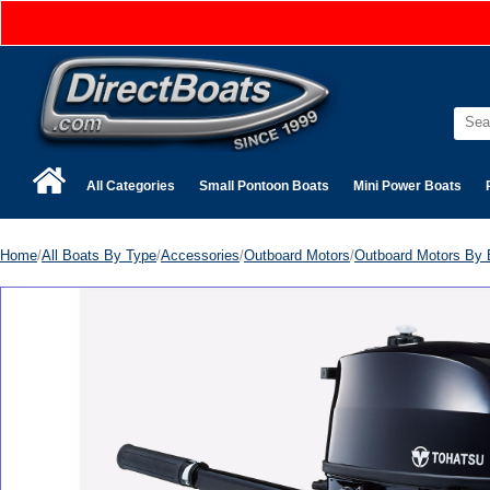
All Categories
Small Pontoon Boats
Mini Power Boats
Home
/
All Boats By Type
/
Accessories
/
Outboard Motors
/
Outboard Motors By 