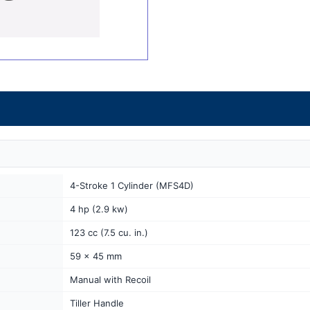
4-Stroke 1 Cylinder (MFS4D)
4 hp (2.9 kw)
123 cc (7.5 cu. in.)
59 x 45 mm
Manual with Recoil
Tiller Handle