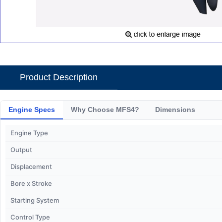
Product Description
Engine Specs
Why Choose MFS4?
Dimensions
Engine Type
Output
Displacement
Bore x Stroke
Starting System
Control Type