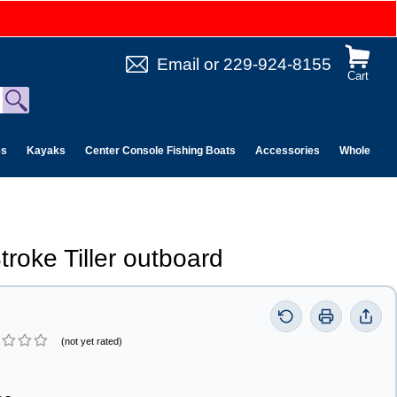
Email
or
229-924-8155
Cart
es
Kayaks
Center Console Fishing Boats
Accessories
Wholesale 
troke Tiller outboard
(not yet rated)