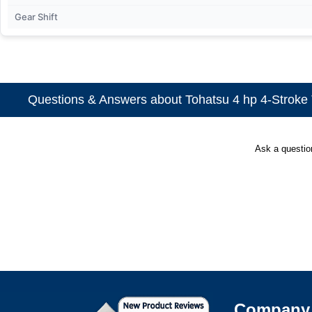
Gear Shift
Questions & Answers about Tohatsu 4 hp 4-Stroke T
Ask a questi
Company 