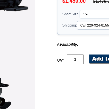
$1,459.00
$1,479.
Shaft Size:
Shipping:
Availability:
Qty: