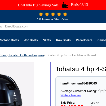
Ends 08/13
Boat Into Big Savings Sale!
4.8 Average Star Rating
Pontoon Boats
Jon Boats
Skiffs
Row Boats
Pedal Boats
Cano
Brand
/
Tohatsu Outboard engines
/Tohatsu 4 hp 4-Stroke Tiller outboard
Tohatsu 4 hp 4-S
Item# newitem684610349
Average Customer Rating:
Write a Review
Sale Price:
MSRP: