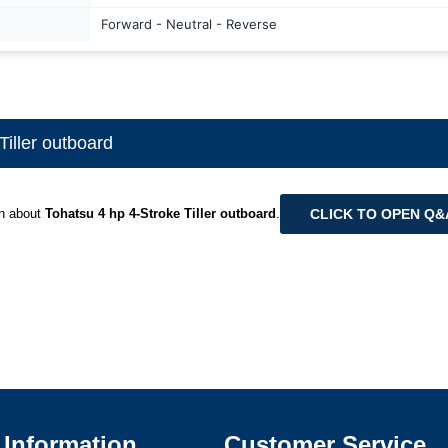
Forward - Neutral - Reverse
iller outboard
CLICK TO OPEN Q
on about
Tohatsu 4 hp 4-Stroke Tiller outboard
.
Information
Customer Service