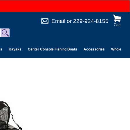
Email
or
229-924-8155
Cart
es
Kayaks
Center Console Fishing Boats
Accessories
Wholesale 