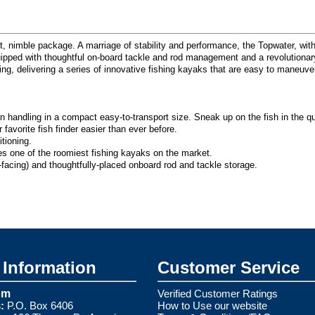
 nimble package. A marriage of stability and performance, the Topwater, with 
quipped with thoughtful on-board tackle and rod management and a revolutionar
thing, delivering a series of innovative fishing kayaks that are easy to maneu
 handling in a compact easy-to-transport size. Sneak up on the fish in the qu
vorite fish finder easier than ever before.
tioning.
es one of the roomiest fishing kayaks on the market.
facing) and thoughtfully-placed onboard rod and tackle storage.
Information
Customer Service
om
Verified Customer Ratings
:
P.O. Box 6406
How to Use our website