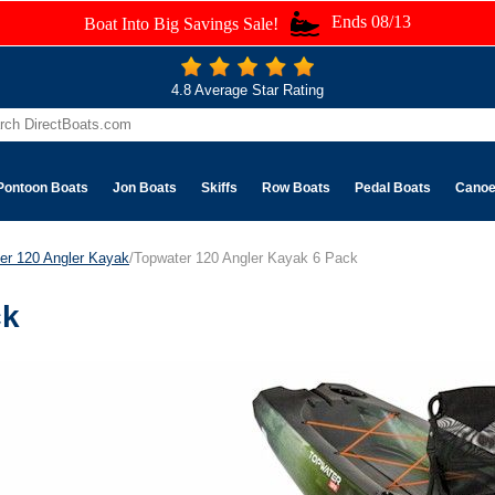
Ends 08/13
Boat Into Big Savings Sale!
4.8 Average Star Rating
Pontoon Boats
Jon Boats
Skiffs
Row Boats
Pedal Boats
Cano
er 120 Angler Kayak
/Topwater 120 Angler Kayak 6 Pack
ck