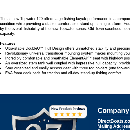
The all-new Topwater 120 offers large fishing kayak performance in a compact,
condition while providing a stable, comfortable, stand-up fishing platform. E
by the overall fishability of the new Topwater series. Old Town sacrificed no
capacity.
Features:
Ultra-stable DoubleU™ Hull Design offers unmatched stability and precision
Revolutionary universal transducer mounting system makes mounting your fa
Incredibly comfortable and breathable ElementAir™ seat with high/low posi
An oversized stern tank well coupled with impressive hull capacity, provid
Stay organized and easily access gear with three rod holders (one forward-
EVA foam deck pads for traction and all-day stand-up fishing comfort.
Company 
DirectBoats.c
Mailing Address