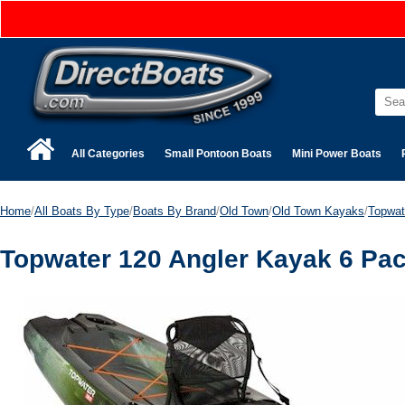
All Categories
Small Pontoon Boats
Mini Power Boats
Home
/
All Boats By Type
/
Boats By Brand
/
Old Town
/
Old Town Kayaks
/
Topwat
Topwater 120 Angler Kayak 6 Pa