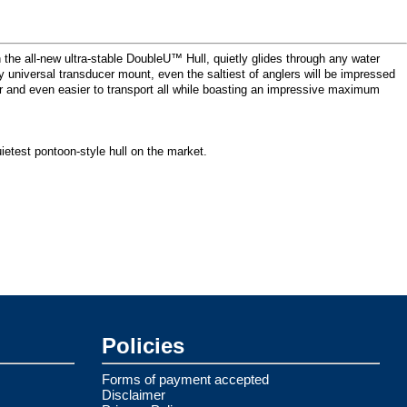
the all-new ultra-stable DoubleU™ Hull, quietly glides through any water
y universal transducer mount, even the saltiest of anglers will be impressed
ver and even easier to transport all while boasting an impressive maximum
ietest pontoon-style hull on the market.
Policies
Forms of payment accepted
Disclaimer