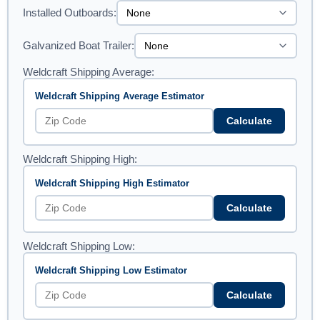
Installed Outboards:
Galvanized Boat Trailer:
Weldcraft Shipping Average:
Weldcraft Shipping Average Estimator
Calculate
Weldcraft Shipping High:
Weldcraft Shipping High Estimator
Calculate
Weldcraft Shipping Low:
Weldcraft Shipping Low Estimator
Calculate