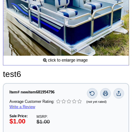
test6
Item# newitem681954796
Average Customer Rating:
(not yet rated)
Write a Review
Sale Price:
MSRP:
$1.00
$1.00