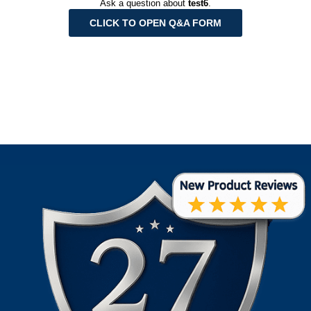
Ask a question about
test6
.
CLICK TO OPEN Q&A FORM