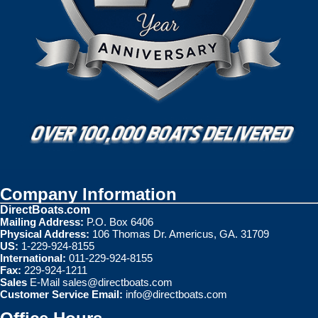
Company Information
DirectBoats.com
Mailing Address:
P.O. Box 6406
Physical Address:
106 Thomas Dr. Americus, GA. 31709
US:
1-229-924-8155
International:
011-229-924-8155
Fax:
229-924-1211
Sales
E-Mail
sales@directboats.com
Customer Service Email:
info@directboats.com