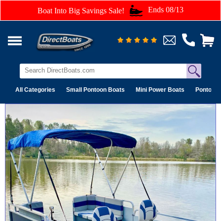
Ends 08/13
Boat Into Big Savings Sale!
All Categories
Small Pontoon Boats
Mini Power Boats
Pontoon 