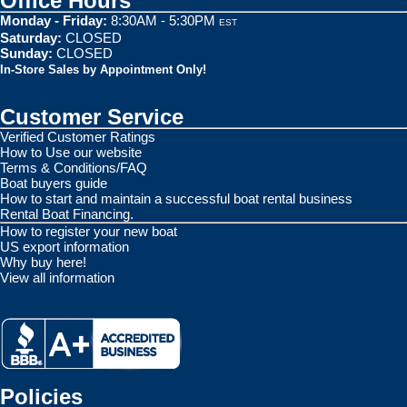
Office Hours
Monday - Friday:
8:30AM - 5:30PM
EST
Saturday:
CLOSED
Sunday:
CLOSED
In-Store Sales by Appointment Only!
Customer Service
Verified Customer Ratings
How to Use our website
Terms & Conditions/FAQ
Boat buyers guide
How to start and maintain a successful boat rental business
Rental Boat Financing.
How to register your new boat
US export information
Why buy here!
View all information
Policies