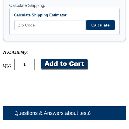
Calculate Shipping:
Calculate Shipping Estimator
Calculate
Availability:
Qty:
Questions & Answers about test6