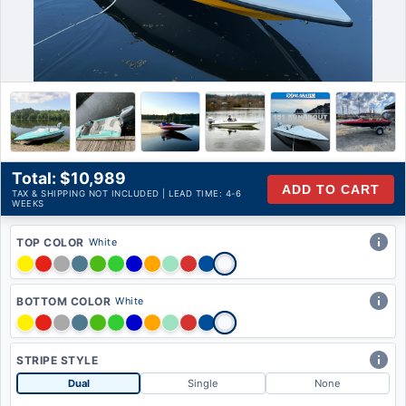
Availability:
Qty:
Product Description
Total: $10,989
ADD TO CART
TAX & SHIPPING NOT INCLUDED | LEAD TIME: 4-6
WEEKS
TOP COLOR
White
BOTTOM COLOR
White
STRIPE STYLE
Dual
Single
None