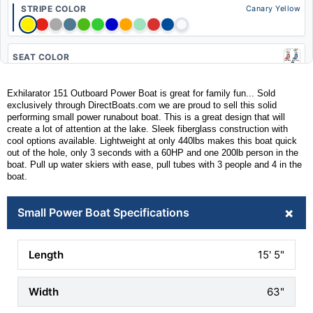
STRIPE COLOR
Canary Yellow
SEAT COLOR
Exhilarator 151 Outboard Power Boat is great for family fun... Sold
exclusively through DirectBoats.com we are proud to sell this solid
CLEAT UPGRADE
performing small power runabout boat. This is a great design that will
ADD POP UP
create a lot of attention at the lake. Sleek fiberglass construction with
(+$224)
cool options available. Lightweight at only 440lbs makes this boat quick
out of the hole, only 3 seconds with a 60HP and one 200lb person in the
boat. Pull up water skiers with ease, pull tubes with 3 people and 4 in the
BLUETOOTH RECEIVER
boat.
ADD W/ SPEAKERS
(+$573)
+
Small Power Boat Specifications
TILT STEERING
ADD ONE
15' 5"
(+$133)
CELL PHONE HOLDER
63"
ADD TWO INSTALLED