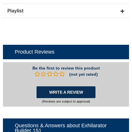
+
Playlist
Product Reviews
Be the first to review this product
(not yet rated)
WRITE A REVIEW
(Reviews are subject to approval)
Questions & Answers about Exhilarator
Builder 151