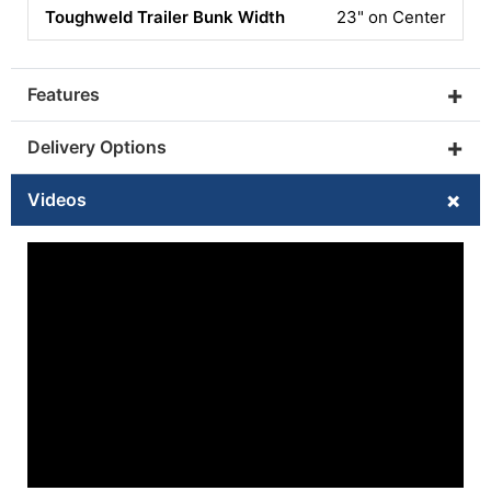
23" on Center
GALVANIZED TRAILER
ADD YES
(+$2295)
+
Features
SWIM LADDER
+
Delivery Options
ADD YES
(+$399)
+
Videos
FOAM FLOORING
ADD GREY/BLACK W/ LOGO
(+$517)
BIMINI TOP
CUP HOLDER