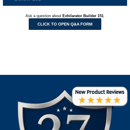
Ask a question about
Exhilarator Builder 151
.
CLICK TO OPEN Q&A FORM