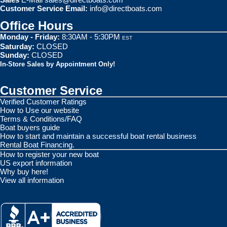
Customer Service Email:
info@directboats.com
Office Hours
Monday - Friday:
8:30AM - 5:30PM
EST
Saturday:
CLOSED
Sunday:
CLOSED
In-Store Sales by Appointment Only!
Customer Service
Verified Customer Ratings
How to Use our website
Terms & Conditions/FAQ
Boat buyers guide
How to start and maintain a successful boat rental business
Rental Boat Financing.
How to register your new boat
US export information
Why buy here!
View all information