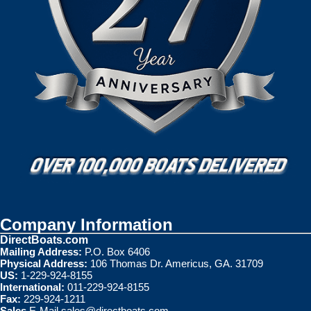
Company Information
DirectBoats.com
Mailing Address:
P.O. Box 6406
Physical Address:
106 Thomas Dr. Americus, GA. 31709
US:
1-229-924-8155
International:
011-229-924-8155
Fax:
229-924-1211
Sales
E-Mail
sales@directboats.com