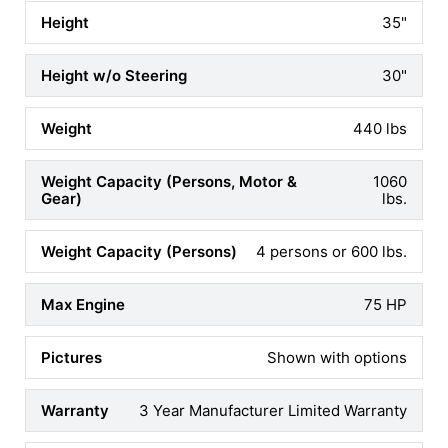
(+$147)
35"
DRIVER SEAT SLIDER
30"
ADD YES
(+$253)
440 lbs
PASSENGER SWIVEL
ADD YES
1060
(+$187)
lbs.
BATTERY & CHARGER
4 persons or 600 lbs.
ADD 55LB ACID CELL
(+$244)
75 HP
OUTBOARDS
Shown with options
DIGITAL MULTI GAUGE
3 Year Manufacturer Limited Warranty
ADD YES
(+$939)