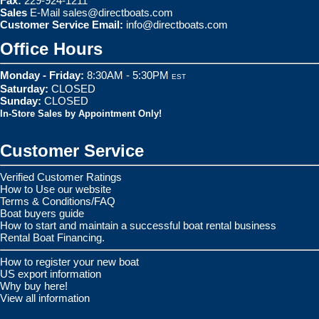
Fax:
229-924-1211
Sales
E-Mail
sales@directboats.com
Customer Service Email:
info@directboats.com
Office Hours
Monday - Friday:
8:30AM - 5:30PM
EST
Saturday:
CLOSED
Sunday:
CLOSED
In-Store Sales by Appointment Only!
Customer Service
Verified Customer Ratings
How to Use our website
Terms & Conditions/FAQ
Boat buyers guide
How to start and maintain a successful boat rental business
Rental Boat Financing.
How to register your new boat
US export information
Why buy here!
View all information