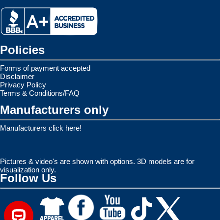
Policies
Forms of payment accepted
Disclaimer
Privacy Policy
Terms & Conditions/FAQ
Manufacturers only
Manufacturers click here!
Pictures & video's are shown with options. 3D models are for
visualization only.
Follow Us