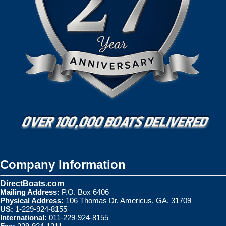
Company Information
DirectBoats.com
Mailing Address:
P.O. Box 6406
Physical Address:
106 Thomas Dr. Americus, GA. 31709
US:
1-229-924-8155
International:
011-229-924-8155