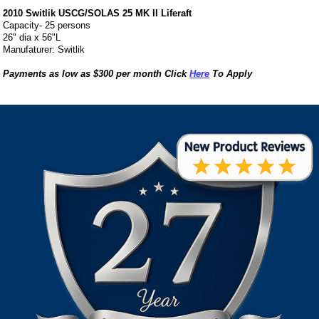
2010 Switlik USCG/SOLAS 25 MK II Liferaft
Capacity- 25 persons
26" dia x 56"L
Manufaturer: Switlik
Payments as low as $300 per month Click
Here
To Apply