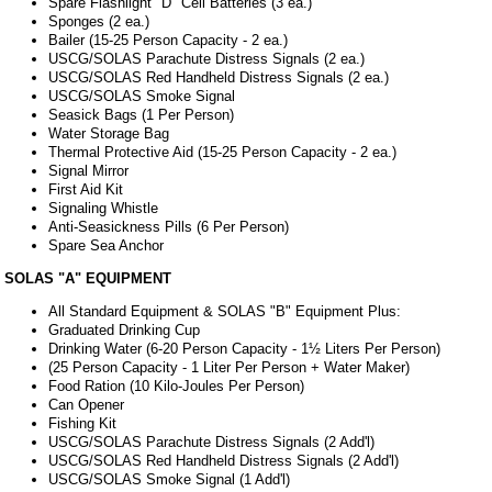
Spare Flashlight "D" Cell Batteries (3 ea.)
Sponges (2 ea.)
Bailer (15-25 Person Capacity - 2 ea.)
USCG/SOLAS Parachute Distress Signals (2 ea.)
USCG/SOLAS Red Handheld Distress Signals (2 ea.)
USCG/SOLAS Smoke Signal
Seasick Bags (1 Per Person)
Water Storage Bag
Thermal Protective Aid (15-25 Person Capacity - 2 ea.)
Signal Mirror
First Aid Kit
Signaling Whistle
Anti-Seasickness Pills (6 Per Person)
Spare Sea Anchor
SOLAS "A" EQUIPMENT
All Standard Equipment & SOLAS "B" Equipment Plus:
Graduated Drinking Cup
Drinking Water (6-20 Person Capacity - 1½ Liters Per Person)
(25 Person Capacity - 1 Liter Per Person + Water Maker)
Food Ration (10 Kilo-Joules Per Person)
Can Opener
Fishing Kit
USCG/SOLAS Parachute Distress Signals (2 Add'l)
USCG/SOLAS Red Handheld Distress Signals (2 Add'l)
USCG/SOLAS Smoke Signal (1 Add'l)