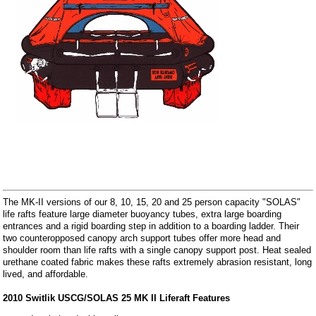
The MK-II versions of our 8, 10, 15, 20 and 25 person capacity "SOLAS"
life rafts feature large diameter buoyancy tubes, extra large boarding
entrances and a rigid boarding step in addition to a boarding ladder. Their
two counteropposed canopy arch support tubes offer more head and
shoulder room than life rafts with a single canopy support post. Heat sealed
urethane coated fabric makes these rafts extremely abrasion resistant, long
lived, and affordable.
2010 Switlik USCG/SOLAS 25 MK II Liferaft Features