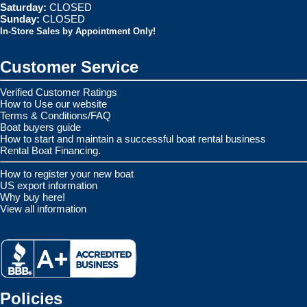
Saturday:
CLOSED
Sunday:
CLOSED
In-Store Sales by Appointment Only!
Customer Service
Verified Customer Ratings
How to Use our website
Terms & Conditions/FAQ
Boat buyers guide
How to start and maintain a successful boat rental business
Rental Boat Financing.
How to register your new boat
US export information
Why buy here!
View all information
Policies