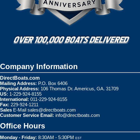
Company Information
DirectBoats.com
Mailing Address:
P.O. Box 6406
Physical Address:
106 Thomas Dr. Americus, GA. 31709
US:
1-229-924-8155
International:
011-229-924-8155
Fax:
229-924-1211
Sales
E-Mail
sales@directboats.com
Customer Service Email:
info@directboats.com
Office Hours
Monday - Friday:
8:30AM - 5:30PM
EST