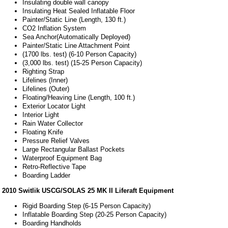
Insulating double wall canopy
Insulating Heat Sealed Inflatable Floor
Painter/Static Line (Length, 130 ft.)
CO2 Inflation System
Sea Anchor(Automatically Deployed)
Painter/Static Line Attachment Point
(1700 lbs. test) (6-10 Person Capacity)
(3,000 lbs. test) (15-25 Person Capacity)
Righting Strap
Lifelines (Inner)
Lifelines (Outer)
Floating/Heaving Line (Length, 100 ft.)
Exterior Locator Light
Interior Light
Rain Water Collector
Floating Knife
Pressure Relief Valves
Large Rectangular Ballast Pockets
Waterproof Equipment Bag
Retro-Reflective Tape
Boarding Ladder
2010 Switlik USCG/SOLAS 25 MK II Liferaft Equipment
Rigid Boarding Step (6-15 Person Capacity)
Inflatable Boarding Step (20-25 Person Capacity)
Boarding Handholds