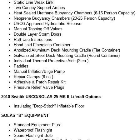
Static Line Weak Link
Two Canopy Support Arches
Heat Sealed Urethane Buoyancy Chambers (6-15 Person Capacity)
Neoprene Buoyancy Chambers (20-25 Person Capacity)
USCG Approved Hydrostatic Release
Manual Topping Off Valves
Double Layer Storm Doors
Raft Use Instructions
Hand Laid Fiberglass Container
Anodized Aluminum Deck Mounting Cradle (Flat Container)
Galvanized Steel Deck Mounting Cradle (Round Container)
Individual Thermal Protective Aids (2 ea.)
Paddles
Manual Inflation/Bilge Pump
Repair Clamps (6 ea.)
Adhesive & Patch Repair Kit
Pressure Relief Valve Plugs
2010 Switlik USCG/SOLAS 25 MK II Liferaft Options
Insulating "Drop-Stitch" Inflatable Floor
SOLAS "B" EQUIPMENT
Standard Equipment Plus:
Waterproof Flashlight
Spare Flashlight Bulb