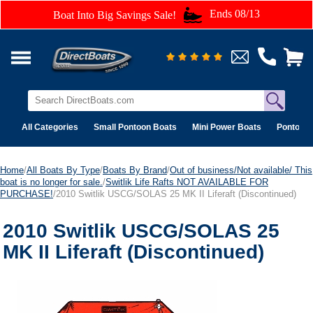
Ends 08/13
Boat Into Big Savings Sale!
All Categories
Small Pontoon Boats
Mini Power Boats
Pontoon 
Home
/
All Boats By Type
/
Boats By Brand
/
Out of business/Not available/ This
boat is no longer for sale.
/
Switlik Life Rafts NOT AVAILABLE FOR
PURCHASE!
/2010 Switlik USCG/SOLAS 25 MK II Liferaft (Discontinued)
2010 Switlik USCG/SOLAS 25
MK II Liferaft (Discontinued)