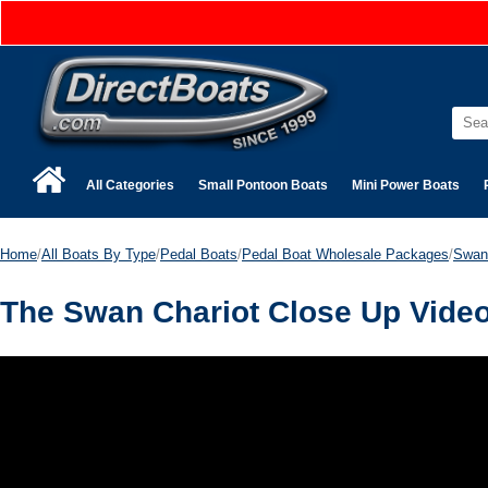
All Categories
Small Pontoon Boats
Mini Power Boats
Home
/
All Boats By Type
/
Pedal Boats
/
Pedal Boat Wholesale Packages
/
Swan
The Swan Chariot Close Up Vide