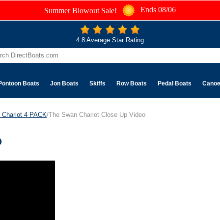
Ends 08/06
Summer Blowout Sale!
4.8 Average Star Rating
Pontoon Boats
Jon Boats
Skiffs
Row Boats
Pedal Boats
Cano
 Chariot 4 PACK
/The Swan Chariot Close Up Video
o