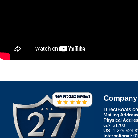
Company 
DirectBoats.c
Mailing Address
Physical Addres
GA. 31709
US:
1-229-924-8
International:
01