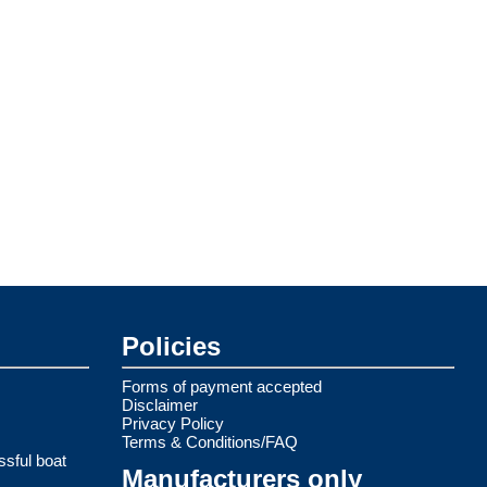
Policies
Forms of payment accepted
Disclaimer
Privacy Policy
Terms & Conditions/FAQ
ssful boat
Manufacturers only