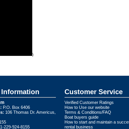
)
Information
Customer Service
om
Verified Customer Ratings
:
P.O. Box 6406
How to Use our website
s:
106 Thomas Dr. Americus,
Terms & Conditions/FAQ
Boat buyers guide
155
How to start and maintain a succe
1-229-924-8155
rental business