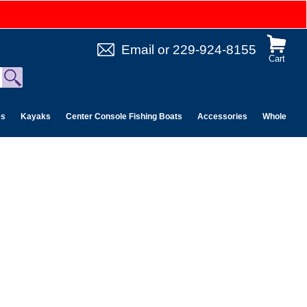
Email
or
229-924-8155
Cart
es
Kayaks
Center Console Fishing Boats
Accessories
Wholesale 