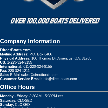
Company Information
DirectBoats.com
Mailing Address:
P.O. Box 6406
Physical Address:
106 Thomas Dr. Americus, GA. 31709
US:
1-229-924-8155
International:
011-229-924-8155
Fax:
229-924-1211
Sales
E-Mail
sales@directboats.com
Customer Service Email:
info@directboats.com
Office Hours
Monday - Friday:
8:30AM - 5:30PM
EST
Saturday:
CLOSED
Sunday:
CLOSED