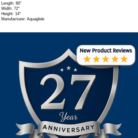
Length: 80"
Width: 72"
Height: 14"
Manufacturer: Aquaglide