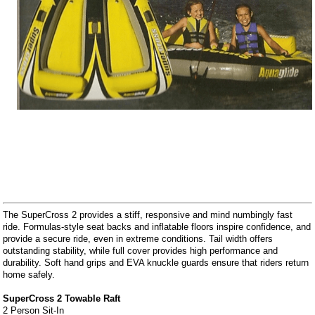
The SuperCross 2 provides a stiff, responsive and mind numbingly fast
ride. Formulas-style seat backs and inflatable floors inspire confidence, and
provide a secure ride, even in extreme conditions. Tail width offers
outstanding stability, while full cover provides high performance and
durability. Soft hand grips and EVA knuckle guards ensure that riders return
home safely.
SuperCross 2 Towable Raft
2 Person Sit-In