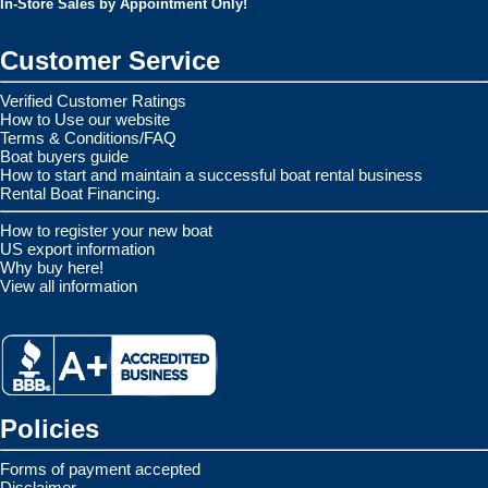
In-Store Sales by Appointment Only!
Customer Service
Verified Customer Ratings
How to Use our website
Terms & Conditions/FAQ
Boat buyers guide
How to start and maintain a successful boat rental business
Rental Boat Financing.
How to register your new boat
US export information
Why buy here!
View all information
Policies
Forms of payment accepted
Disclaimer