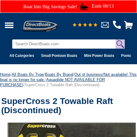
Ends 08/13
Boat Into Big Savings Sale!
All Categories
Small Pontoon Boats
Mini Power Boats
Pontoon 
Home
/
All Boats By Type
/
Boats By Brand
/
Out of business/Not available/ This
boat is no longer for sale.
/
Aquaglide NOT AVAILABLE FOR
PURCHASE!
/SuperCross 2 Towable Raft (Discontinued)
SuperCross 2 Towable Raft
(Discontinued)