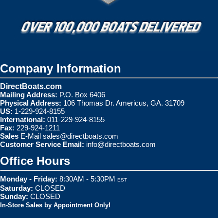
Company Information
DirectBoats.com
Mailing Address:
P.O. Box 6406
Physical Address:
106 Thomas Dr. Americus, GA. 31709
US:
1-229-924-8155
International:
011-229-924-8155
Fax:
229-924-1211
Sales
E-Mail
sales@directboats.com
Customer Service Email:
info@directboats.com
Office Hours
Monday - Friday:
8:30AM - 5:30PM
EST
Saturday:
CLOSED
Sunday:
CLOSED
In-Store Sales by Appointment Only!