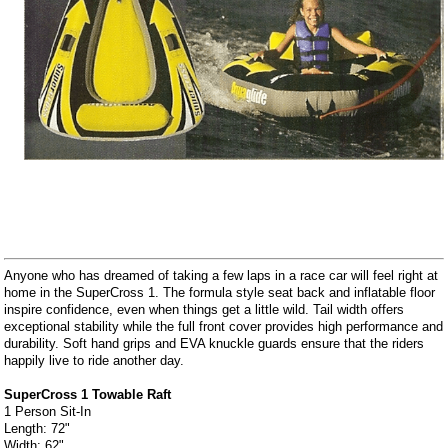
Anyone who has dreamed of taking a few laps in a race car will feel right at
home in the SuperCross 1. The formula style seat back and inflatable floor
inspire confidence, even when things get a little wild. Tail width offers
exceptional stability while the full front cover provides high performance and
durability. Soft hand grips and EVA knuckle guards ensure that the riders
happily live to ride another day.
SuperCross 1 Towable Raft
1 Person Sit-In
Length: 72"
Width: 62"