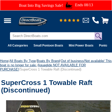
Ends 08/13
Boat Into Big Savings Sale!
All Categories
Small Pontoon Boats
Mini Power Boats
Pontoon 
Home
/
All Boats By Type
/
Boats By Brand
/
Out of business/Not available/ This
boat is no longer for sale.
/
Aquaglide NOT AVAILABLE FOR
PURCHASE!
/SuperCross 1 Towable Raft (Discontinued)
SuperCross 1 Towable Raft
(Discontinued)