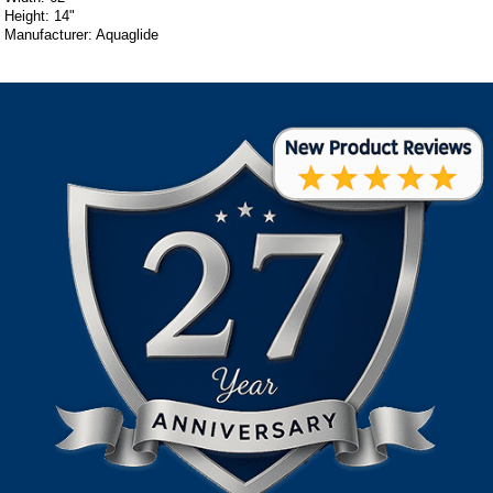
Height: 14"
Manufacturer: Aquaglide