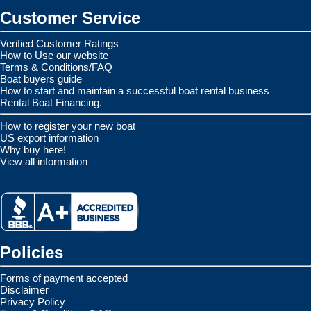
Customer Service
Verified Customer Ratings
How to Use our website
Terms & Conditions/FAQ
Boat buyers guide
How to start and maintain a successful boat rental business
Rental Boat Financing.
How to register your new boat
US export information
Why buy here!
View all information
Policies
Forms of payment accepted
Disclaimer
Privacy Policy