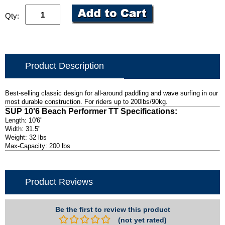
Qty:
Product Description
Best-selling classic design for all-around paddling and wave surfing in our
most durable construction. For riders up to 200lbs/90kg.
SUP 10'6 Beach Performer TT Specifications:
Length: 10'6"
Width: 31.5"
Weight: 32 lbs
Max-Capacity: 200 lbs
Product Reviews
Be the first to review this product
(not yet rated)