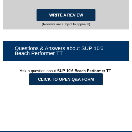
WRITE A REVIEW
(Reviews are subject to approval)
Questions & Answers about SUP 10'6
Beach Performer TT
Ask a question about
SUP 10'6 Beach Performer TT
.
CLICK TO OPEN Q&A FORM