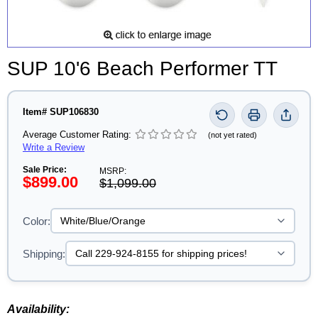
SUP 10'6 Beach Performer TT
Item# SUP106830
Average Customer Rating:
(not yet rated)
Write a Review
Sale Price:
MSRP:
$899.00
$1,099.00
Color:
Shipping:
Availability: