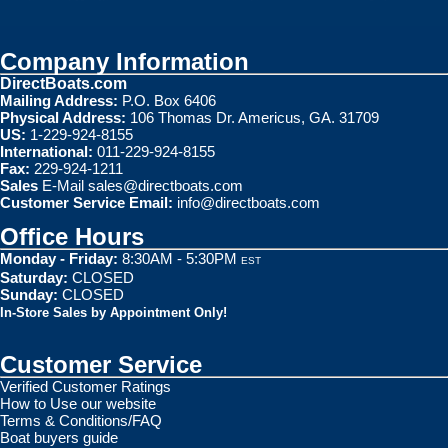
Company Information
DirectBoats.com
Mailing Address:
P.O. Box 6406
Physical Address:
106 Thomas Dr. Americus, GA. 31709
US:
1-229-924-8155
International:
011-229-924-8155
Fax:
229-924-1211
Sales
E-Mail
sales@directboats.com
Customer Service Email:
info@directboats.com
Office Hours
Monday - Friday:
8:30AM - 5:30PM
EST
Saturday:
CLOSED
Sunday:
CLOSED
In-Store Sales by Appointment Only!
Customer Service
Verified Customer Ratings
How to Use our website
Terms & Conditions/FAQ
Boat buyers guide