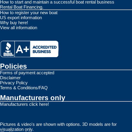
How to start and maintain a successful boat rental business
Rental Boat Financing.
How to register your new boat
US export information
Why buy here!
View all information
Policies
Forms of payment accepted
Disclaimer
Privacy Policy
Terms & Conditions/FAQ
Manufacturers only
Manufacturers click here!
Pictures & video's are shown with options. 3D models are for
visualization only.