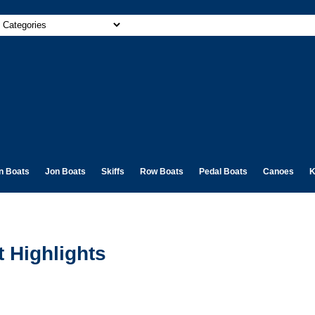
n Boats
Jon Boats
Skiffs
Row Boats
Pedal Boats
Canoes
K
 Highlights