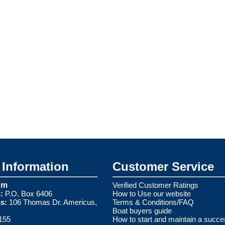
Information
Customer Service
om
Verified Customer Ratings
:
P.O. Box 6406
How to Use our website
s:
106 Thomas Dr. Americus,
Terms & Conditions/FAQ
Boat buyers guide
155
How to start and maintain a succe