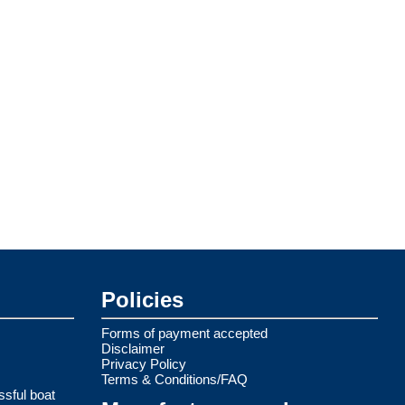
Policies
Forms of payment accepted
Disclaimer
Privacy Policy
Terms & Conditions/FAQ
ssful boat