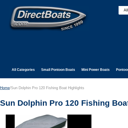
All Categories
Small Pontoon Boats
Mini Power Boats
Pontoo
Home
/Sun Dolphin Pro 120 Fishing Boat Highlights
Sun Dolphin Pro 120 Fishing Boat