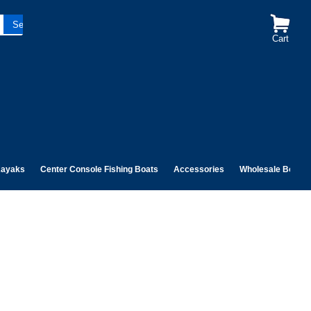
Cart
ayaks
Center Console Fishing Boats
Accessories
Wholesale Boats