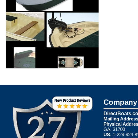
Company 
DirectBoats.c
Mailing Address
Physical Addres
GA. 31709
US:
1-229-924-8