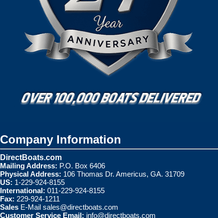
Company Information
DirectBoats.com
Mailing Address:
P.O. Box 6406
Physical Address:
106 Thomas Dr. Americus, GA. 31709
US:
1-229-924-8155
International:
011-229-924-8155
Fax:
229-924-1211
Sales
E-Mail
sales@directboats.com
Customer Service Email:
info@directboats.com