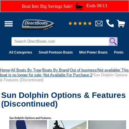
Ends 08/13
Boat Into Big Savings Sale!
All Categories
Small Pontoon Boats
Mini Power Boats
Pontoon 
Home
/
All Boats By Type
/
Boats By Brand
/
Out of business/Not available/ This
boat is no longer for sale.
/
Not Available For Purchase 2
/Sun Dolphin Options
& Features (Discontinued)
Sun Dolphin Options & Features
(Discontinued)