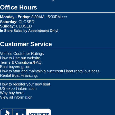
Office Hours
Monday - Friday:
8:30AM - 5:30PM
EST
Saturday:
CLOSED
Sunday:
CLOSED
In-Store Sales by Appointment Only!
Customer Service
Verified Customer Ratings
How to Use our website
Terms & Conditions/FAQ
Boat buyers guide
How to start and maintain a successful boat rental business
Rental Boat Financing.
How to register your new boat
US export information
Why buy here!
View all information