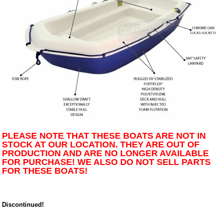
PLEASE NOTE THAT THESE BOATS ARE NOT IN
STOCK AT OUR LOCATION. THEY ARE OUT OF
PRODUCTION AND ARE NO LONGER AVAILABLE
FOR PURCHASE! WE ALSO DO NOT SELL PARTS
FOR THESE BOATS!
Discontinued!