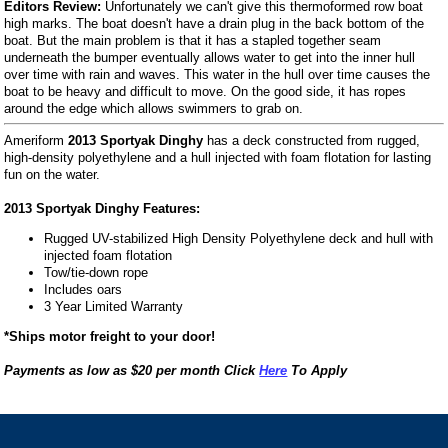
Editors Review:
Unfortunately we can't give this thermoformed row boat
high marks. The boat doesn't have a drain plug in the back bottom of the
boat. But the main problem is that it has a stapled together seam
underneath the bumper eventually allows water to get into the inner hull
over time with rain and waves. This water in the hull over time causes the
boat to be heavy and difficult to move. On the good side, it has ropes
around the edge which allows swimmers to grab on.
Ameriform
2013 Sportyak Dinghy
has a deck constructed from rugged,
high-density polyethylene and a hull injected with foam flotation for lasting
fun on the water.
2013 Sportyak Dinghy Features:
Rugged UV-stabilized High Density Polyethylene deck and hull with
injected foam flotation
Tow/tie-down rope
Includes oars
3 Year Limited Warranty
*Ships motor freight to your door!
Payments as low as $20 per month Click
Here
To Apply