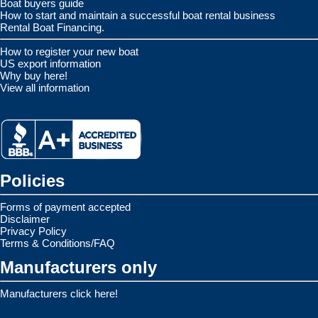
Boat buyers guide
How to start and maintain a successful boat rental business
Rental Boat Financing.
How to register your new boat
US export information
Why buy here!
View all information
Policies
Forms of payment accepted
Disclaimer
Privacy Policy
Terms & Conditions/FAQ
Manufacturers only
Manufacturers click here!