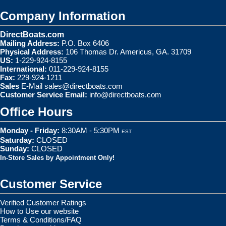
Company Information
DirectBoats.com
Mailing Address:
P.O. Box 6406
Physical Address:
106 Thomas Dr. Americus, GA. 31709
US:
1-229-924-8155
International:
011-229-924-8155
Fax:
229-924-1211
Sales
E-Mail
sales@directboats.com
Customer Service Email:
info@directboats.com
Office Hours
Monday - Friday:
8:30AM - 5:30PM
EST
Saturday:
CLOSED
Sunday:
CLOSED
In-Store Sales by Appointment Only!
Customer Service
Verified Customer Ratings
How to Use our website
Terms & Conditions/FAQ