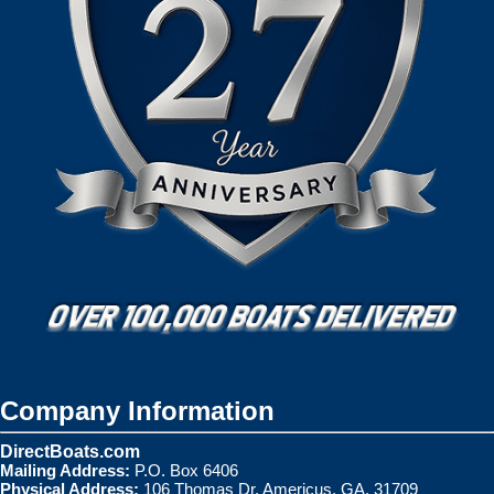
Company Information
DirectBoats.com
Mailing Address:
P.O. Box 6406
Physical Address:
106 Thomas Dr. Americus, GA. 31709