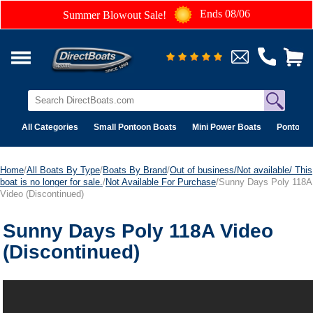
Ends 08/06
Summer Blowout Sale!
All Categories
Small Pontoon Boats
Mini Power Boats
Pontoon 
Home
/
All Boats By Type
/
Boats By Brand
/
Out of business/Not available/ This
boat is no longer for sale.
/
Not Available For Purchase
/Sunny Days Poly 118A
Video (Discontinued)
Sunny Days Poly 118A Video
(Discontinued)