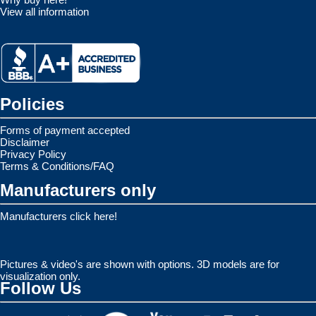
View all information
Policies
Forms of payment accepted
Disclaimer
Privacy Policy
Terms & Conditions/FAQ
Manufacturers only
Manufacturers click here!
Pictures & video's are shown with options. 3D models are for
visualization only.
Follow Us