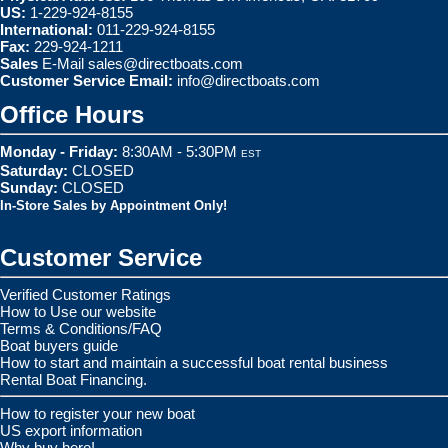
US:
1-229-924-8155
International:
011-229-924-8155
Fax:
229-924-1211
Sales
E-Mail
sales@directboats.com
Customer Service Email:
info@directboats.com
Office Hours
Monday - Friday:
8:30AM - 5:30PM
EST
Saturday:
CLOSED
Sunday:
CLOSED
In-Store Sales by Appointment Only!
Customer Service
Verified Customer Ratings
How to Use our website
Terms & Conditions/FAQ
Boat buyers guide
How to start and maintain a successful boat rental business
Rental Boat Financing.
How to register your new boat
US export information
Why buy here!