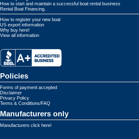
How to start and maintain a successful boat rental business
Rental Boat Financing.
How to register your new boat
US export information
Why buy here!
View all information
Policies
Forms of payment accepted
Disclaimer
Privacy Policy
Terms & Conditions/FAQ
Manufacturers only
Manufacturers click here!