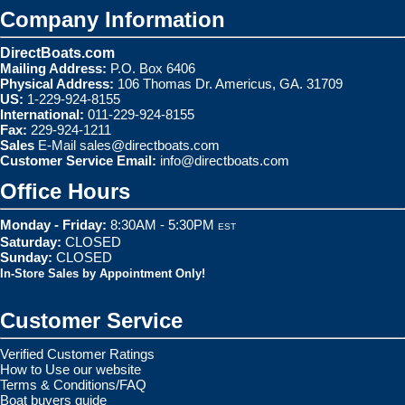
Company Information
DirectBoats.com
Mailing Address:
P.O. Box 6406
Physical Address:
106 Thomas Dr. Americus, GA. 31709
US:
1-229-924-8155
International:
011-229-924-8155
Fax:
229-924-1211
Sales
E-Mail
sales@directboats.com
Customer Service Email:
info@directboats.com
Office Hours
Monday - Friday:
8:30AM - 5:30PM
EST
Saturday:
CLOSED
Sunday:
CLOSED
In-Store Sales by Appointment Only!
Customer Service
Verified Customer Ratings
How to Use our website
Terms & Conditions/FAQ
Boat buyers guide