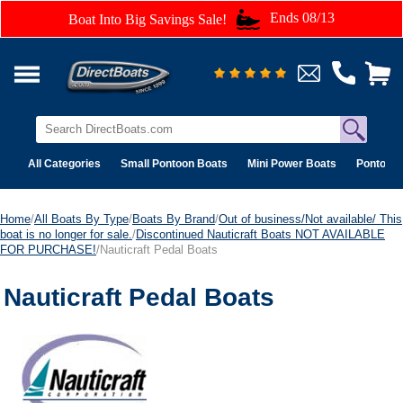
Ends 08/13
Boat Into Big Savings Sale!
All Categories
Small Pontoon Boats
Mini Power Boats
Pontoon 
Home
/
All Boats By Type
/
Boats By Brand
/
Out of business/Not available/ This
boat is no longer for sale.
/
Discontinued Nauticraft Boats NOT AVAILABLE
FOR PURCHASE!
/Nauticraft Pedal Boats
Nauticraft Pedal Boats