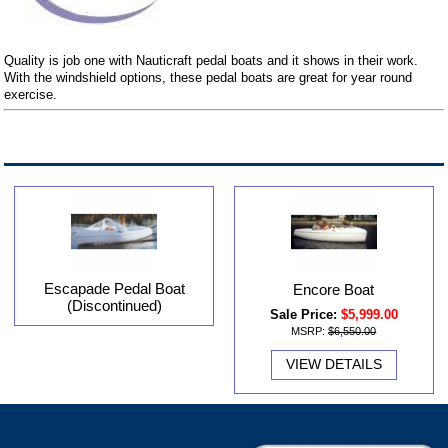
Quality is job one with Nauticraft pedal boats and it shows in their work.
With the windshield options, these pedal boats are great for year round
exercise.
Escapade Pedal Boat
Encore Boat
(Discontinued)
Sale Price:
$5,999.00
MSRP:
$6,550.00
VIEW DETAILS