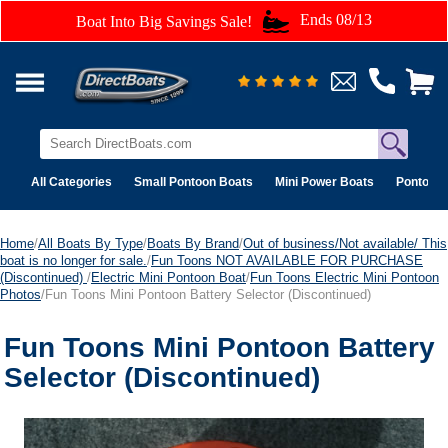
Ends 08/13
Boat Into Big Savings Sale!
All Categories
Small Pontoon Boats
Mini Power Boats
Pontoon 
Home
/
All Boats By Type
/
Boats By Brand
/
Out of business/Not available/ This
boat is no longer for sale.
/
Fun Toons NOT AVAILABLE FOR PURCHASE
(Discontinued)
/
Electric Mini Pontoon Boat
/
Fun Toons Electric Mini Pontoon
Photos
/Fun Toons Mini Pontoon Battery Selector (Discontinued)
Fun Toons Mini Pontoon Battery
Selector (Discontinued)