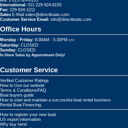
International:
011-229-924-8155
Fax:
229-924-1211
Sales
E-Mail
sales@directboats.com
Customer Service Email:
info@directboats.com
Office Hours
Monday - Friday:
8:30AM - 5:30PM
EST
Saturday:
CLOSED
Sunday:
CLOSED
In-Store Sales by Appointment Only!
Customer Service
Verified Customer Ratings
How to Use our website
Terms & Conditions/FAQ
Boat buyers guide
How to start and maintain a successful boat rental business
Rental Boat Financing.
How to register your new boat
US export information
Why buy here!