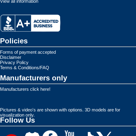
View all information
Policies
Forms of payment accepted
Disclaimer
Privacy Policy
Terms & Conditions/FAQ
Manufacturers only
Manufacturers click here!
Pictures & video's are shown with options. 3D models are for
visualization only.
Follow Us