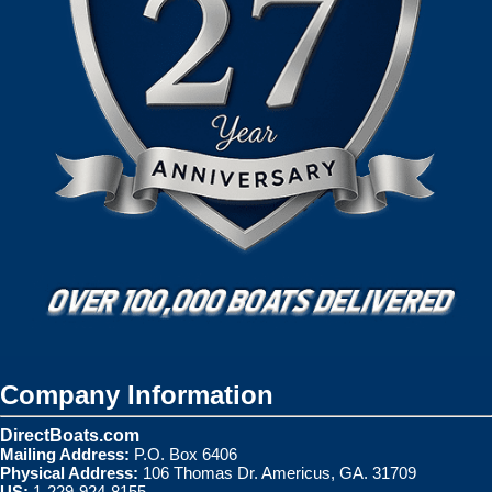
Company Information
DirectBoats.com
Mailing Address:
P.O. Box 6406
Physical Address:
106 Thomas Dr. Americus, GA. 31709
US:
1-229-924-8155