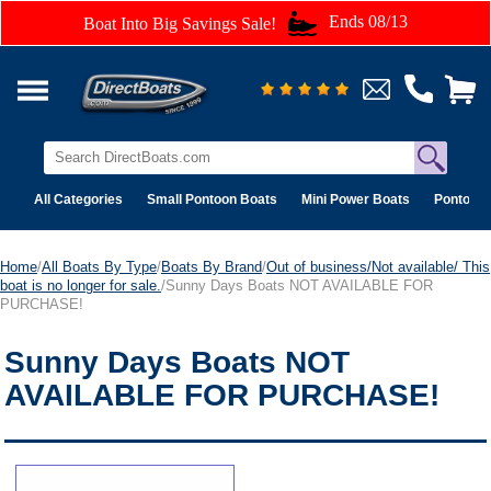
Ends 08/13
Boat Into Big Savings Sale!
All Categories
Small Pontoon Boats
Mini Power Boats
Pontoon 
Home
/
All Boats By Type
/
Boats By Brand
/
Out of business/Not available/ This
boat is no longer for sale.
/Sunny Days Boats NOT AVAILABLE FOR
PURCHASE!
Sunny Days Boats NOT
AVAILABLE FOR PURCHASE!