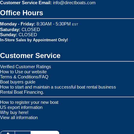
Customer Service Email:
info@directboats.com
Office Hours
Monday - Friday:
8:30AM - 5:30PM
EST
Saturday:
CLOSED
Sunday:
CLOSED
In-Store Sales by Appointment Only!
Customer Service
Verified Customer Ratings
How to Use our website
Terms & Conditions/FAQ
Boat buyers guide
How to start and maintain a successful boat rental business
Rental Boat Financing.
How to register your new boat
US export information
Why buy here!
View all information