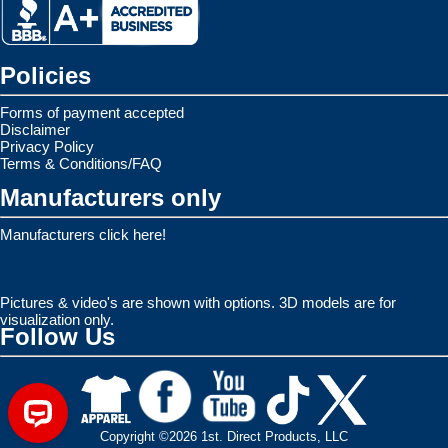
Policies
Forms of payment accepted
Disclaimer
Privacy Policy
Terms & Conditions/FAQ
Manufacturers only
Manufacturers click here!
Pictures & video's are shown with options. 3D models are for
visualization only.
Follow Us
Copyright ©2026 1st. Direct Products, LLC