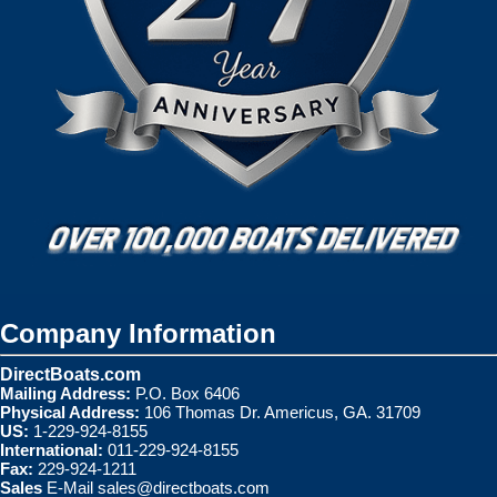
Company Information
DirectBoats.com
Mailing Address:
P.O. Box 6406
Physical Address:
106 Thomas Dr. Americus, GA. 31709
US:
1-229-924-8155
International:
011-229-924-8155
Fax:
229-924-1211
Sales
E-Mail
sales@directboats.com