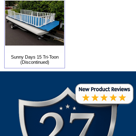
Sunny Days 15 Tri-Toon
(Discontinued)