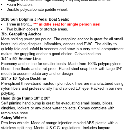
Foam Flotation.
Durable polycarbonate paddle wheel.
2018 Sun Dolphin 3 Pedal Boat Seats:
Three in front...
*** middle seat for single person use!
Two built-in coolers or storage areas.
3lb. Grappling Anchor
More holding power per pound. The grappling anchor is great for all small
boats including dinghies, inflatables, canoes and PWC. The ability to
quickly fold and unfold in seconds and stow in a very small compartment
makes the grappling anchor a good choice. Galvanized iron.
1/4" x 50' Anchor Line
Economy anchor line for smaller boats. Made from 100% polypropylene
fibers. Line floats and is rot proof. Plated steel snap-hook with large 3/4"
mouth to accommodate any anchor design
3/8" x 10' Nylon Dockline
Pre-spliced three-strand twisted nylon dock lines are manufactured using
nylon fibers and professionally hand spliced 10" eye. Packed in our new
polybag.
Hand Bilge Pump 18" x 20"
Self priming hand pump is great for evacuating small boats, bilges,
dinghies, lockers or any place water collects. Comes complete with
removable hose.
Safety Whistle
Pea-less whistle. Made of orange injection molded ABS plastic with a
stainless split ring. Meets U.S.C.G. regulations. Includes lanyard.