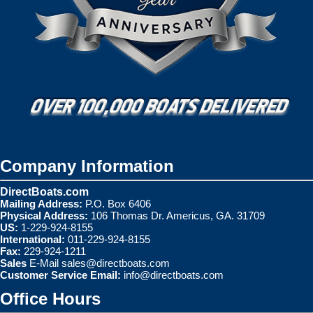
Company Information
DirectBoats.com
Mailing Address:
P.O. Box 6406
Physical Address:
106 Thomas Dr. Americus, GA. 31709
US:
1-229-924-8155
International:
011-229-924-8155
Fax:
229-924-1211
Sales
E-Mail
sales@directboats.com
Customer Service Email:
info@directboats.com
Office Hours