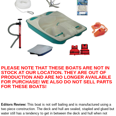
PLEASE NOTE THAT THESE BOATS ARE NOT IN
STOCK AT OUR LOCATION. THEY ARE OUT OF
PRODUCTION AND ARE NO LONGER AVAILABLE
FOR PURCHASE! WE ALSO DO NOT SELL PARTS
FOR THESE BOATS!
Editors Review:
This boat is not self bailing and is manufactured using a
two piece construction. The deck and hull are sealed, stapled and glued but
water still has a tendency to get in between the deck and hull when not