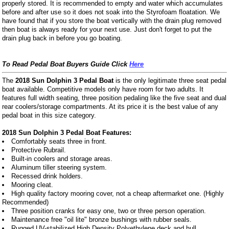
properly stored. It is recommended to empty and water which accumulates
before and after use so it does not soak into the Styrofoam floatation. We
have found that if you store the boat vertically with the drain plug removed
then boat is always ready for your next use. Just don't forget to put the
drain plug back in before you go boating.
To Read Pedal Boat Buyers Guide Click
Here
The
2018 Sun Dolphin 3 Pedal Boat
is the only legitimate three seat pedal
boat available. Competitive models only have room for two adults. It
features full width seating, three position pedaling like the five seat and dual
rear coolers/storage compartments. At its price it is the best value of any
pedal boat in this size category.
2018 Sun Dolphin 3 Pedal Boat Features:
Comfortably seats three in front.
Protective Rubrail.
Built-in coolers and storage areas.
Aluminum tiller steering system.
Recessed drink holders.
Mooring cleat.
High quality factory mooring cover, not a cheap aftermarket one. (Highly
Recommended)
Three position cranks for easy one, two or three person operation.
Maintenance free "oil lite" bronze bushings with rubber seals.
Rugged UV-stabilized High Density Polyethylene deck and hull.