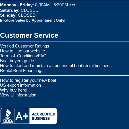
Monday - Friday:
8:30AM - 5:30PM
EST
Saturday:
CLOSED
Sunday:
CLOSED
In-Store Sales by Appointment Only!
Customer Service
Verified Customer Ratings
How to Use our website
Terms & Conditions/FAQ
Boat buyers guide
How to start and maintain a successful boat rental business
Rental Boat Financing.
How to register your new boat
US export information
Why buy here!
View all information