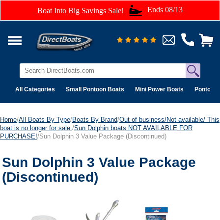
Ends 08/13
Boat Into Big Savings Sale!
All Categories
Small Pontoon Boats
Mini Power Boats
Pontoon 
Home
/
All Boats By Type
/
Boats By Brand
/
Out of business/Not available/ This
boat is no longer for sale.
/
Sun Dolphin boats NOT AVAILABLE FOR
PURCHASE!
/Sun Dolphin 3 Value Package (Discontinued)
Sun Dolphin 3 Value Package
(Discontinued)