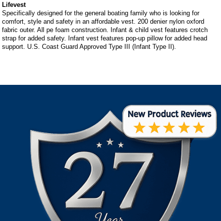
Lifevest
Specifically designed for the general boating family who is looking for
comfort, style and safety in an affordable vest. 200 denier nylon oxford
fabric outer. All pe foam construction. Infant & child vest features crotch
strap for added safety. Infant vest features pop-up pillow for added head
support. U.S. Coast Guard Approved Type III (Infant Type II).