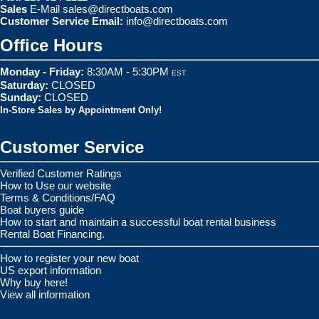
Sales
E-Mail
sales@directboats.com
Customer Service Email:
info@directboats.com
Office Hours
Monday - Friday:
8:30AM - 5:30PM
EST
Saturday:
CLOSED
Sunday:
CLOSED
In-Store Sales by Appointment Only!
Customer Service
Verified Customer Ratings
How to Use our website
Terms & Conditions/FAQ
Boat buyers guide
How to start and maintain a successful boat rental business
Rental Boat Financing.
How to register your new boat
US export information
Why buy here!
View all information