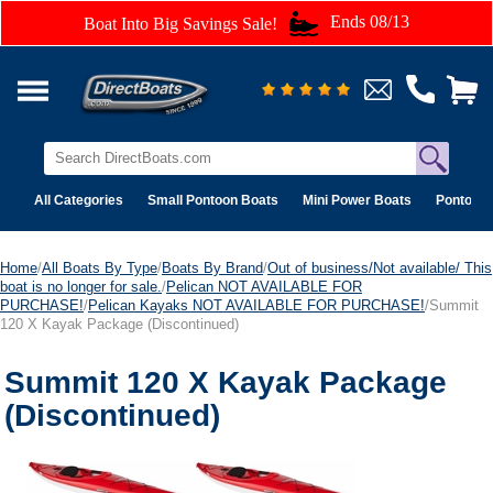
Ends 08/13
Boat Into Big Savings Sale!
All Categories
Small Pontoon Boats
Mini Power Boats
Pontoon 
Home
/
All Boats By Type
/
Boats By Brand
/
Out of business/Not available/ This
boat is no longer for sale.
/
Pelican NOT AVAILABLE FOR
PURCHASE!
/
Pelican Kayaks NOT AVAILABLE FOR PURCHASE!
/Summit
120 X Kayak Package (Discontinued)
Summit 120 X Kayak Package
(Discontinued)