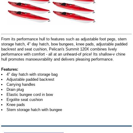
From its performance hull to features such as adjustable foot pegs, stern
storage hatch, 4" day hatch, bow bungees, knee pads, adjustable padded
backrest and seat cushion, Pelican's Summit 120X combines lively
performance with comfort - all at an unheard-of price! Its shallow-v chine
hull promotes manoeuvrability and delivers pleasing performance.
Features:
4" day hatch with storage bag
Adjustable padded backrest
Carrying handles
Drain plug
Elastic bungee cord in bow
Ergolite seat cushion
Knee pads
Stern storage hatch with bungee