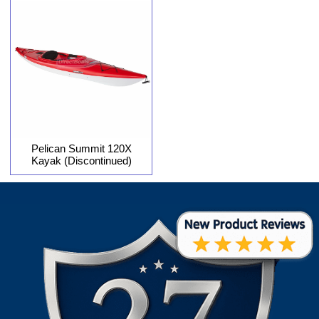
Pelican Summit 120X
Kayak (Discontinued)