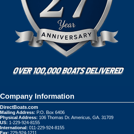
Company Information
DirectBoats.com
Mailing Address:
P.O. Box 6406
Physical Address:
106 Thomas Dr. Americus, GA. 31709
US:
1-229-924-8155
International:
011-229-924-8155
Fax:
229-924-1211