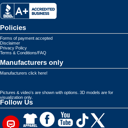
Policies
Forms of payment accepted
Disclaimer
Privacy Policy
Terms & Conditions/FAQ
Manufacturers only
Manufacturers click here!
Pictures & video's are shown with options. 3D models are for
visualization only.
Follow Us