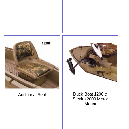
Duck Boat 1200 &
Additional Seat
Stealth 2000 Motor
Mount