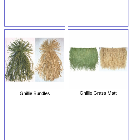
Ghillie Grass Matt
Ghillie Bundles