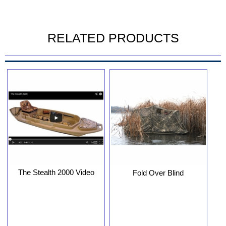
RELATED PRODUCTS
The Stealth 2000 Video
Fold Over Blind