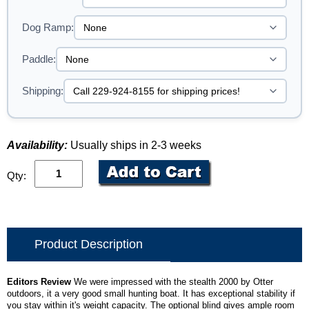
Dog Ramp:
Paddle:
Shipping:
Availability:
Usually ships in 2-3 weeks
Qty:
Product Description
Editors Review
We were impressed with the stealth 2000 by Otter
outdoors, it a very good small hunting boat. It has exceptional stability if
you stay within it's weight capacity. The optional blind gives ample room