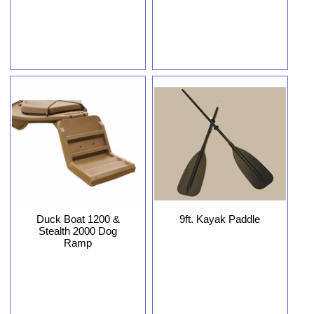
Duck Boat 1200 &
9ft. Kayak Paddle
Stealth 2000 Dog
Ramp