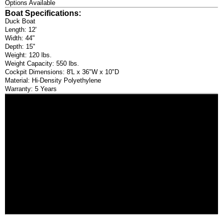
Options Available
Boat Specifications:
Duck Boat
Length: 12'
Width: 44"
Depth: 15"
Weight: 120 lbs.
Weight Capacity: 550 lbs.
Cockpit Dimensions: 8'L x 36"W x 10"D
Material: Hi-Density Polyethylene
Warranty: 5 Years