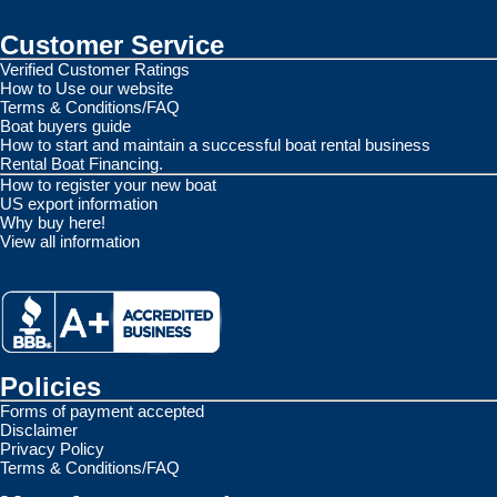
Customer Service
Verified Customer Ratings
How to Use our website
Terms & Conditions/FAQ
Boat buyers guide
How to start and maintain a successful boat rental business
Rental Boat Financing.
How to register your new boat
US export information
Why buy here!
View all information
Policies
Forms of payment accepted
Disclaimer
Privacy Policy
Terms & Conditions/FAQ