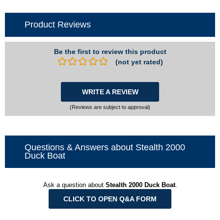
Product Reviews
Be the first to review this product
(not yet rated)
WRITE A REVIEW
(Reviews are subject to approval)
Questions & Answers about Stealth 2000
Duck Boat
Ask a question about
Stealth 2000 Duck Boat
.
CLICK TO OPEN Q&A FORM