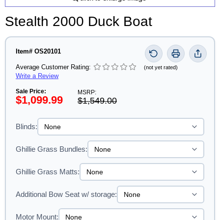
Stealth 2000 Duck Boat
Item# OS20101
Average Customer Rating:
(not yet rated)
Write a Review
Sale Price:
MSRP:
$1,099.99
$1,549.00
Blinds:
Ghillie Grass Bundles:
Ghillie Grass Matts:
Additional Bow Seat w/ storage:
Motor Mount: