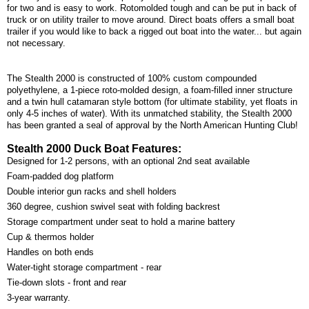
for two and is easy to work. Rotomolded tough and can be put in back of
truck or on utility trailer to move around. Direct boats offers a small boat
trailer if you would like to back a rigged out boat into the water... but again
not necessary.
The Stealth 2000 is constructed of 100% custom compounded
polyethylene, a 1-piece roto-molded design, a foam-filled inner structure
and a twin hull catamaran style bottom (for ultimate stability, yet floats in
only 4-5 inches of water). With its unmatched stability, the Stealth 2000
has been granted a seal of approval by the North American Hunting Club!
Stealth 2000 Duck Boat Features:
Designed for 1-2 persons, with an optional 2nd seat available
Foam-padded dog platform
Double interior gun racks and shell holders
360 degree, cushion swivel seat with folding backrest
Storage compartment under seat to hold a marine battery
Cup & thermos holder
Handles on both ends
Water-tight storage compartment - rear
Tie-down slots - front and rear
3-year warranty.