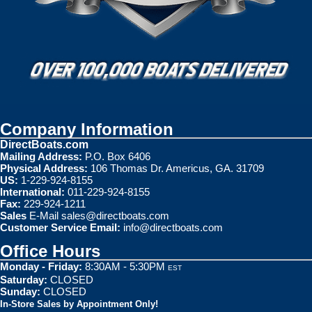
Company Information
DirectBoats.com
Mailing Address:
P.O. Box 6406
Physical Address:
106 Thomas Dr. Americus, GA. 31709
US:
1-229-924-8155
International:
011-229-924-8155
Fax:
229-924-1211
Sales
E-Mail
sales@directboats.com
Customer Service Email:
info@directboats.com
Office Hours
Monday - Friday:
8:30AM - 5:30PM
EST
Saturday:
CLOSED
Sunday:
CLOSED
In-Store Sales by Appointment Only!