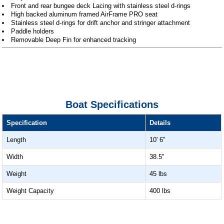
Front and rear bungee deck Lacing with stainless steel d-rings
High backed aluminum framed AirFrame PRO seat
Stainless steel d-rings for drift anchor and stringer attachment
Paddle holders
Removable Deep Fin for enhanced tracking
Boat Specifications
Specification
Details
Length
10' 6"
Width
38.5"
Weight
45 lbs
Weight Capacity
400 lbs