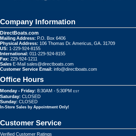
Company Information
DirectBoats.com
Mailing Address:
P.O. Box 6406
Physical Address:
106 Thomas Dr. Americus, GA. 31709
US:
1-229-924-8155
International:
011-229-924-8155
Fax:
229-924-1211
Sales
E-Mail
sales@directboats.com
Customer Service Email:
info@directboats.com
Office Hours
Monday - Friday:
8:30AM - 5:30PM
EST
Saturday:
CLOSED
Sunday:
CLOSED
In-Store Sales by Appointment Only!
Customer Service
Verified Customer Ratings