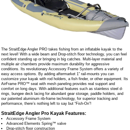
The StraitEdge Angler PRO takes fishing from an inflatable kayak to the
next level! With a wide beam and Drop-stitch floor technology, you can feel
confident standing up or bringing in big catches. Multi-layer material and
multiple air chambers provide maximum durability for aggressive
conditions. Its revolutionary Accessory Frame System offers a variety of
easy access options. By adding aftermarket 1” rail-mounts you can
customize your kayak with rod holders, a fish finder, or other equipment. Its
AirFrame PRO™ seat with mesh paneling provides real support and
comfort on long days. With additional features such as stainless steel d-
rings, bungee deck lacing for abundant gear storage, paddle holders, and
our patented aluminum rib-frame technology, for superior tracking and
performance, there’s nothing left to say but “Fish-On”!
StraitEdge Angler Pro Kayak Features:
Accessory Frame System
Advanced Elements Spring™ valve
Drop-stitch floor construction