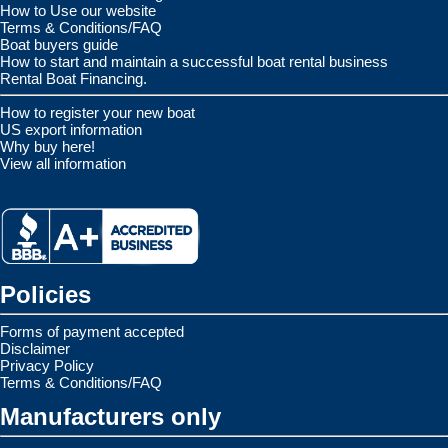
How to Use our website
Terms & Conditions/FAQ
Boat buyers guide
How to start and maintain a successful boat rental business
Rental Boat Financing.
How to register your new boat
US export information
Why buy here!
View all information
Policies
Forms of payment accepted
Disclaimer
Privacy Policy
Terms & Conditions/FAQ
Manufacturers only