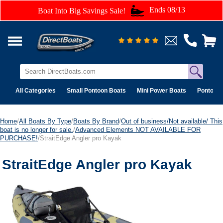
Ends 08/13
Boat Into Big Savings Sale!
All Categories
Small Pontoon Boats
Mini Power Boats
Pontoon 
Home
/
All Boats By Type
/
Boats By Brand
/
Out of business/Not available/ This
boat is no longer for sale.
/
Advanced Elements NOT AVAILABLE FOR
PURCHASE!
/StraitEdge Angler pro Kayak
StraitEdge Angler pro Kayak