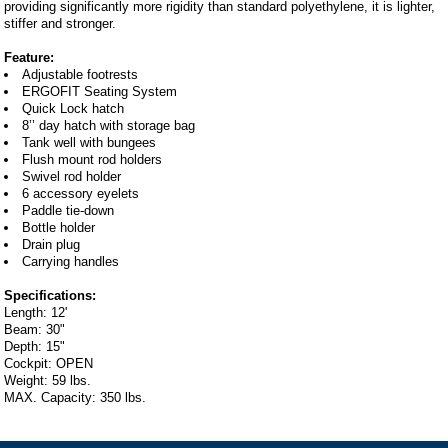
providing significantly more rigidity than standard polyethylene, it is lighter,
stiffer and stronger.
Feature:
Adjustable footrests
ERGOFIT Seating System
Quick Lock hatch
8’’ day hatch with storage bag
Tank well with bungees
Flush mount rod holders
Swivel rod holder
6 accessory eyelets
Paddle tie-down
Bottle holder
Drain plug
Carrying handles
Specifications:
Length: 12'
Beam: 30"
Depth: 15"
Cockpit: OPEN
Weight: 59 lbs.
MAX. Capacity: 350 lbs.