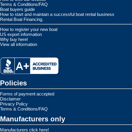
Terms & Conditions/FAQ
Boat buyers guide
How to start and maintain a successful boat rental business
Rental Boat Financing.
How to register your new boat
US export information
Why buy here!
View all information
Policies
Forms of payment accepted
Disclaimer
Privacy Policy
Terms & Conditions/FAQ
Manufacturers only
Manufacturers click here!