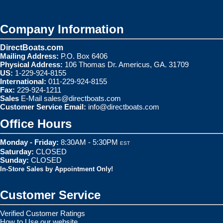
Company Information
DirectBoats.com
Mailing Address:
P.O. Box 6406
Physical Address:
106 Thomas Dr. Americus, GA. 31709
US:
1-229-924-8155
International:
011-229-924-8155
Fax:
229-924-1211
Sales
E-Mail
sales@directboats.com
Customer Service Email:
info@directboats.com
Office Hours
Monday - Friday:
8:30AM - 5:30PM
EST
Saturday:
CLOSED
Sunday:
CLOSED
In-Store Sales by Appointment Only!
Customer Service
Verified Customer Ratings
How to Use our website