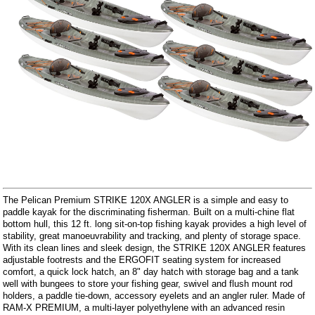
The Pelican Premium STRIKE 120X ANGLER is a simple and easy to
paddle kayak for the discriminating fisherman. Built on a multi-chine flat
bottom hull, this 12 ft. long sit-on-top fishing kayak provides a high level of
stability, great manoeuvrability and tracking, and plenty of storage space.
With its clean lines and sleek design, the STRIKE 120X ANGLER features
adjustable footrests and the ERGOFIT seating system for increased
comfort, a quick lock hatch, an 8" day hatch with storage bag and a tank
well with bungees to store your fishing gear, swivel and flush mount rod
holders, a paddle tie-down, accessory eyelets and an angler ruler. Made of
RAM-X PREMIUM, a multi-layer polyethylene with an advanced resin