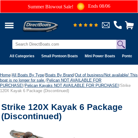
Ends 08/06
Summer Blowout Sale!
All Categories
Small Pontoon Boats
Mini Power Boats
Pontoon 
Home
/
All Boats By Type
/
Boats By Brand
/
Out of business/Not available/ This
boat is no longer for sale.
/
Pelican NOT AVAILABLE FOR
PURCHASE!
/
Pelican Kayaks NOT AVAILABLE FOR PURCHASE!
/Strike
120X Kayak 6 Package (Discontinued)
Strike 120X Kayak 6 Package
(Discontinued)