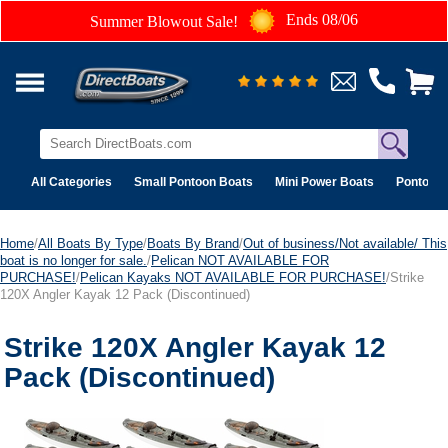
Ends 08/06
Summer Blowout Sale!
All Categories
Small Pontoon Boats
Mini Power Boats
Pontoon 
Home
/
All Boats By Type
/
Boats By Brand
/
Out of business/Not available/ This
boat is no longer for sale.
/
Pelican NOT AVAILABLE FOR
PURCHASE!
/
Pelican Kayaks NOT AVAILABLE FOR PURCHASE!
/Strike
120X Angler Kayak 12 Pack (Discontinued)
Strike 120X Angler Kayak 12
Pack (Discontinued)