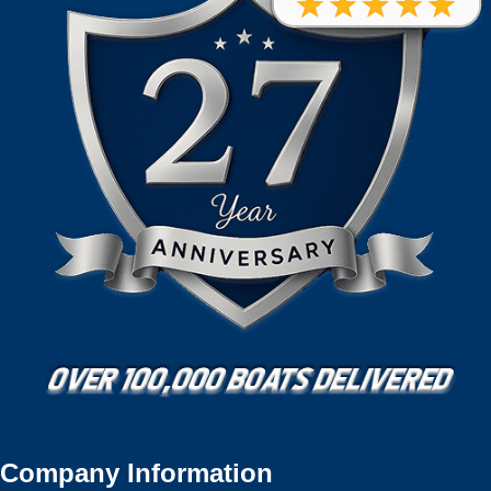
Company Information