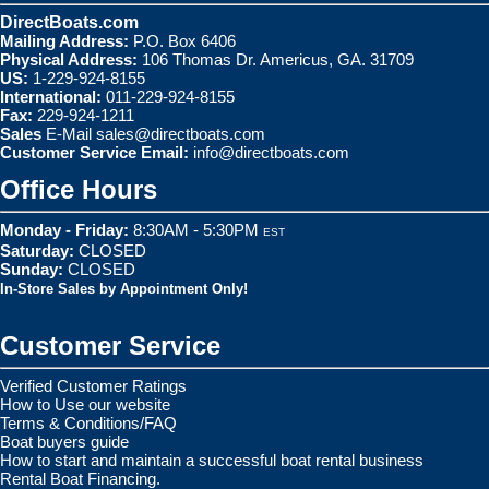
DirectBoats.com
Mailing Address:
P.O. Box 6406
Physical Address:
106 Thomas Dr. Americus, GA. 31709
US:
1-229-924-8155
International:
011-229-924-8155
Fax:
229-924-1211
Sales
E-Mail
sales@directboats.com
Customer Service Email:
info@directboats.com
Office Hours
Monday - Friday:
8:30AM - 5:30PM
EST
Saturday:
CLOSED
Sunday:
CLOSED
In-Store Sales by Appointment Only!
Customer Service
Verified Customer Ratings
How to Use our website
Terms & Conditions/FAQ
Boat buyers guide
How to start and maintain a successful boat rental business
Rental Boat Financing.