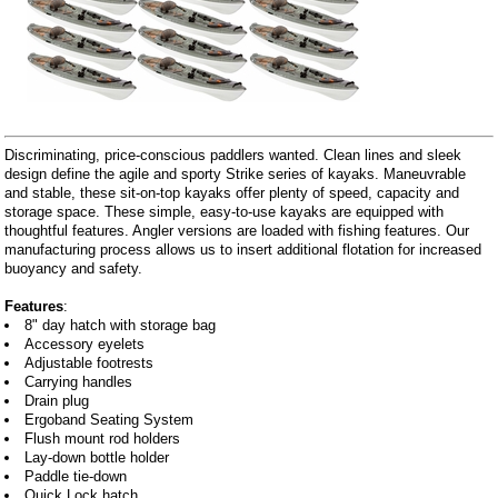
Discriminating, price-conscious paddlers wanted. Clean lines and sleek
design define the agile and sporty Strike series of kayaks. Maneuvrable
and stable, these sit-on-top kayaks offer plenty of speed, capacity and
storage space. These simple, easy-to-use kayaks are equipped with
thoughtful features. Angler versions are loaded with fishing features. Our
manufacturing process allows us to insert additional flotation for increased
buoyancy and safety.
Features
:
8" day hatch with storage bag
Accessory eyelets
Adjustable footrests
Carrying handles
Drain plug
Ergoband Seating System
Flush mount rod holders
Lay-down bottle holder
Paddle tie-down
Quick Lock hatch