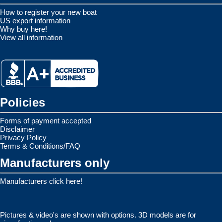
How to register your new boat
US export information
Why buy here!
View all information
Policies
Forms of payment accepted
Disclaimer
Privacy Policy
Terms & Conditions/FAQ
Manufacturers only
Manufacturers click here!
Pictures & video's are shown with options. 3D models are for