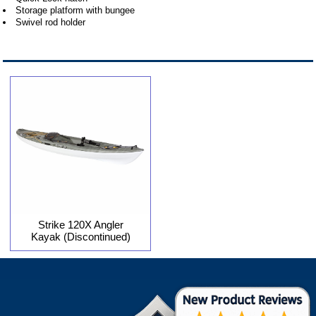
Storage platform with bungee
Swivel rod holder
Strike 120X Angler
Kayak (Discontinued)