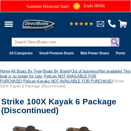
Ends 08/06
Summer Blowout Sale!
All Categories
Small Pontoon Boats
Mini Power Boats
Pontoon 
Home
/
All Boats By Type
/
Boats By Brand
/
Out of business/Not available/ This
boat is no longer for sale.
/
Pelican NOT AVAILABLE FOR
PURCHASE!
/
Pelican Kayaks NOT AVAILABLE FOR PURCHASE!
/Strike
100X Kayak 6 Package (Discontinued)
Strike 100X Kayak 6 Package
(Discontinued)