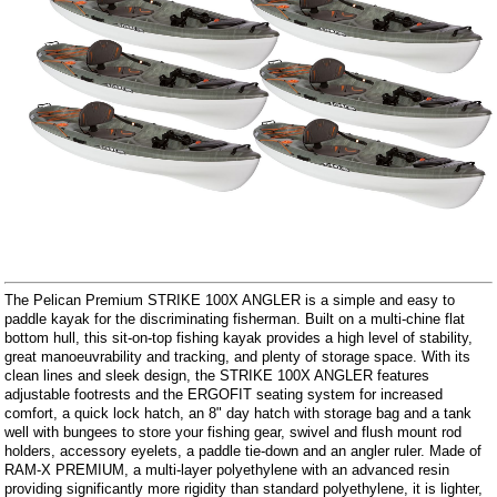
The Pelican Premium STRIKE 100X ANGLER is a simple and easy to
paddle kayak for the discriminating fisherman. Built on a multi-chine flat
bottom hull, this sit-on-top fishing kayak provides a high level of stability,
great manoeuvrability and tracking, and plenty of storage space. With its
clean lines and sleek design, the STRIKE 100X ANGLER features
adjustable footrests and the ERGOFIT seating system for increased
comfort, a quick lock hatch, an 8" day hatch with storage bag and a tank
well with bungees to store your fishing gear, swivel and flush mount rod
holders, accessory eyelets, a paddle tie-down and an angler ruler. Made of
RAM-X PREMIUM, a multi-layer polyethylene with an advanced resin
providing significantly more rigidity than standard polyethylene, it is lighter,