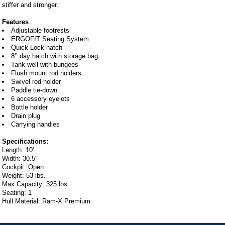
stiffer and stronger.
Features
Adjustable footrests
ERGOFIT Seating System
Quick Lock hatch
8’’ day hatch with storage bag
Tank well with bungees
Flush mount rod holders
Swivel rod holder
Paddle tie-down
6 accessory eyelets
Bottle holder
Drain plug
Carrying handles
Specifications:
Length: 10'
Width: 30.5"
Cockpit: Open
Weight: 53 lbs.
Max Capacity: 325 lbs.
Seating: 1
Hull Material: Ram-X Premium