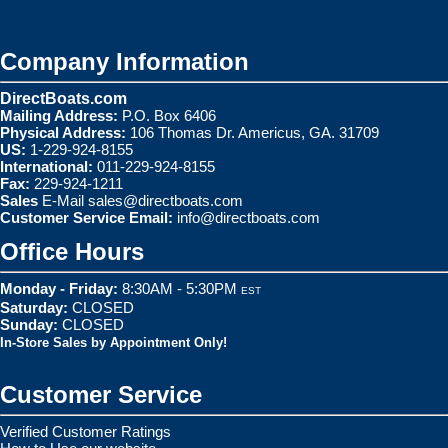
Company Information
DirectBoats.com
Mailing Address:
P.O. Box 6406
Physical Address:
106 Thomas Dr. Americus, GA. 31709
US:
1-229-924-8155
International:
011-229-924-8155
Fax:
229-924-1211
Sales
E-Mail
sales@directboats.com
Customer Service Email:
info@directboats.com
Office Hours
Monday - Friday:
8:30AM - 5:30PM
EST
Saturday:
CLOSED
Sunday:
CLOSED
In-Store Sales by Appointment Only!
Customer Service
Verified Customer Ratings