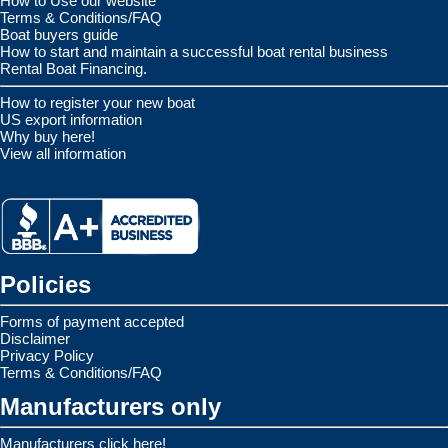
How to Use our website
Terms & Conditions/FAQ
Boat buyers guide
How to start and maintain a successful boat rental business
Rental Boat Financing.
How to register your new boat
US export information
Why buy here!
View all information
Policies
Forms of payment accepted
Disclaimer
Privacy Policy
Terms & Conditions/FAQ
Manufacturers only
Manufacturers click here!