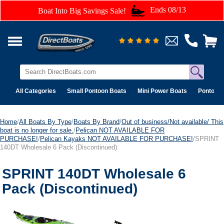
Ends 08/13
Boat Into Big Savings Sale!
All Categories
Small Pontoon Boats
Mini Power Boats
Pontoon 
Home
/
All Boats By Type
/
Boats By Brand
/
Out of business/Not available/ This
boat is no longer for sale.
/
Pelican NOT AVAILABLE FOR
PURCHASE!
/
Pelican Kayaks NOT AVAILABLE FOR PURCHASE!
/SPRINT
140DT Wholesale 6 Pack (Discontinued)
SPRINT 140DT Wholesale 6
Pack (Discontinued)