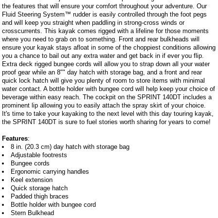
the features that will ensure your comfort throughout your adventure. Our
Fluid Steering System™ rudder is easily controlled through the foot pegs
and will keep you straight when paddling in strong-cross winds or
crosscurrents. This kayak comes rigged with a lifeline for those moments
where you need to grab on to something. Front and rear bulkheads will
ensure your kayak stays afloat in some of the choppiest conditions allowing
you a chance to bail out any extra water and get back in if ever you flip.
Extra deck rigged bungee cords will allow you to strap down all your water
proof gear while an 8"" day hatch with storage bag, and a front and rear
quick lock hatch will give you plenty of room to store items with minimal
water contact. A bottle holder with bungee cord will help keep your choice of
beverage within easy reach. The cockpit on the SPRINT 140DT includes a
prominent lip allowing you to easily attach the spray skirt of your choice.
It's time to take your kayaking to the next level with this day touring kayak,
the SPRINT 140DT is sure to fuel stories worth sharing for years to come!
Features
:
8 in. (20.3 cm) day hatch with storage bag
Adjustable footrests
Bungee cords
Ergonomic carrying handles
Keel extension
Quick storage hatch
Padded thigh braces
Bottle holder with bungee cord
Stern Bulkhead