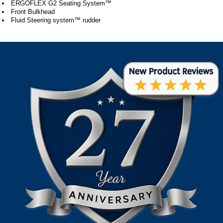
ERGOFLEX G2 Seating System™
Front Bulkhead
Fluid Steering system™ rudder