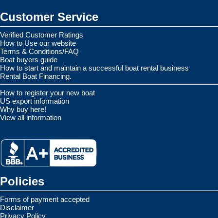
Customer Service
Verified Customer Ratings
How to Use our website
Terms & Conditions/FAQ
Boat buyers guide
How to start and maintain a successful boat rental business
Rental Boat Financing.
How to register your new boat
US export information
Why buy here!
View all information
Policies
Forms of payment accepted
Disclaimer
Privacy Policy