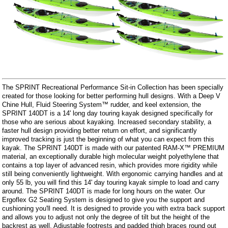
The SPRINT Recreational Performance Sit-in Collection has been specially
created for those looking for better performing hull designs. With a Deep V
Chine Hull, Fluid Steering System™ rudder, and keel extension, the
SPRINT 140DT is a 14' long day touring kayak designed specifically for
those who are serious about kayaking. Increased secondary stability, a
faster hull design providing better return on effort, and significantly
improved tracking is just the beginning of what you can expect from this
kayak. The SPRINT 140DT is made with our patented RAM-X™ PREMIUM
material, an exceptionally durable high molecular weight polyethylene that
contains a top layer of advanced resin, which provides more rigidity while
still being conveniently lightweight. With ergonomic carrying handles and at
only 55 lb, you will find this 14' day touring kayak simple to load and carry
around. The SPRINT 140DT is made for long hours on the water. Our
Ergoflex G2 Seating System is designed to give you the support and
cushioning you'll need. It is designed to provide you with extra back support
and allows you to adjust not only the degree of tilt but the height of the
backrest as well. Adjustable footrests and padded thigh braces round out