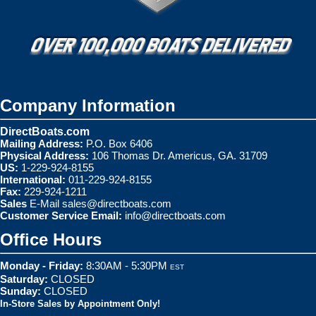
Company Information
DirectBoats.com
Mailing Address:
P.O. Box 6406
Physical Address:
106 Thomas Dr. Americus, GA. 31709
US:
1-229-924-8155
International:
011-229-924-8155
Fax:
229-924-1211
Sales
E-Mail
sales@directboats.com
Customer Service Email:
info@directboats.com
Office Hours
Monday - Friday:
8:30AM - 5:30PM
EST
Saturday:
CLOSED
Sunday:
CLOSED
In-Store Sales by Appointment Only!