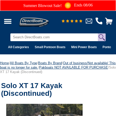
Ends 08/06
Summer Blowout Sale!
All Categories
Small Pontoon Boats
Mini Power Boats
Pontoon 
Home
/
All Boats By Type
/
Boats By Brand
/
Out of business/Not available/ This
boat is no longer for sale.
/
Pakboats NOT AVAILABLE FOR PURCHASE
/Solo
XT 17 Kayak (Discontinued)
Solo XT 17 Kayak
(Discontinued)