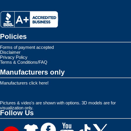
Policies
Forms of payment accepted
Disclaimer
Privacy Policy
Terms & Conditions/FAQ
Manufacturers only
Manufacturers click here!
Pictures & video's are shown with options. 3D models are for
visualization only.
Follow Us