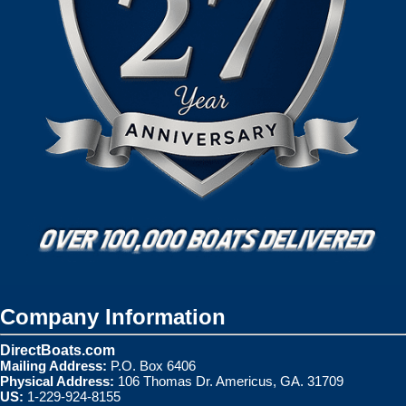
Company Information
DirectBoats.com
Mailing Address:
P.O. Box 6406
Physical Address:
106 Thomas Dr. Americus, GA. 31709
US:
1-229-924-8155