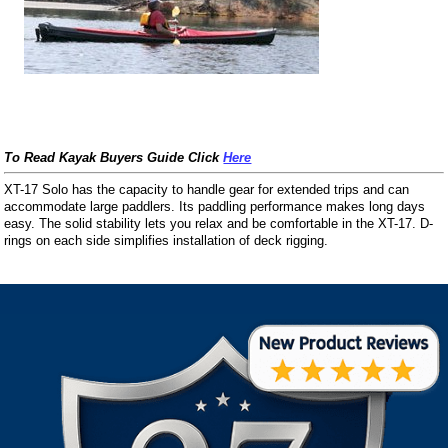
To Read Kayak Buyers Guide Click
Here
XT-17 Solo has the capacity to handle gear for extended trips and can
accommodate large paddlers. Its paddling performance makes long days
easy. The solid stability lets you relax and be comfortable in the XT-17. D-
rings on each side simplifies installation of deck rigging.