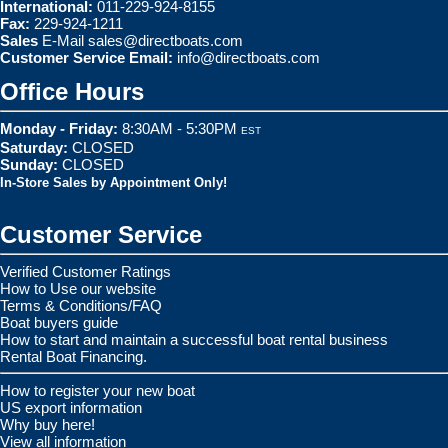
International:
011-229-924-8155
Fax:
229-924-1211
Sales
E-Mail
sales@directboats.com
Customer Service Email:
info@directboats.com
Office Hours
Monday - Friday:
8:30AM - 5:30PM
EST
Saturday:
CLOSED
Sunday:
CLOSED
In-Store Sales by Appointment Only!
Customer Service
Verified Customer Ratings
How to Use our website
Terms & Conditions/FAQ
Boat buyers guide
How to start and maintain a successful boat rental business
Rental Boat Financing.
How to register your new boat
US export information
Why buy here!
View all information