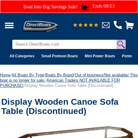
Ends 08/13
Boat Into Big Savings Sale!
All Categories
Small Pontoon Boats
Mini Power Boats
Pontoon 
Home
/
All Boats By Type
/
Boats By Brand
/
Out of business/Not available/ This
boat is no longer for sale.
/
American Traders NOT AVAILABLE FOR
PURCHASE!
/Display Wooden Canoe Sofa Table (Discontinued)
Display Wooden Canoe Sofa
Table (Discontinued)