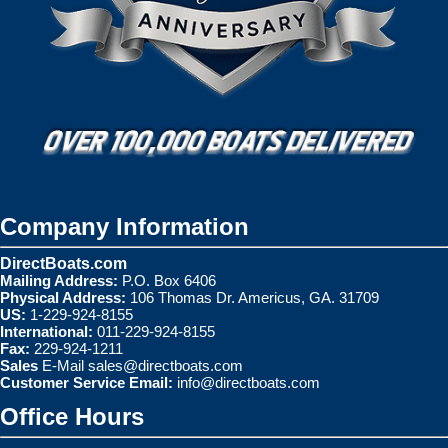
Company Information
DirectBoats.com
Mailing Address:
P.O. Box 6406
Physical Address:
106 Thomas Dr. Americus, GA. 31709
US:
1-229-924-8155
International:
011-229-924-8155
Fax:
229-924-1211
Sales
E-Mail
sales@directboats.com
Customer Service Email:
info@directboats.com
Office Hours