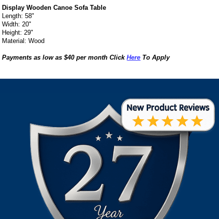
Display Wooden Canoe Sofa Table
Length: 58"
Width: 20"
Height: 29"
Material: Wood
Payments as low as $40 per month Click
Here
To Apply