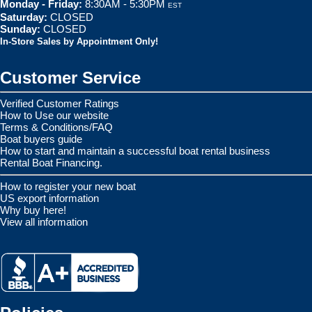
Monday - Friday:
8:30AM - 5:30PM
EST
Saturday:
CLOSED
Sunday:
CLOSED
In-Store Sales by Appointment Only!
Customer Service
Verified Customer Ratings
How to Use our website
Terms & Conditions/FAQ
Boat buyers guide
How to start and maintain a successful boat rental business
Rental Boat Financing.
How to register your new boat
US export information
Why buy here!
View all information