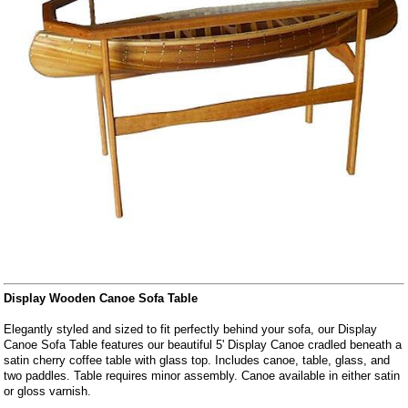
Display Wooden Canoe Sofa Table
Elegantly styled and sized to fit perfectly behind your sofa, our Display
Canoe Sofa Table features our beautiful 5' Display Canoe cradled beneath a
satin cherry coffee table with glass top. Includes canoe, table, glass, and
two paddles. Table requires minor assembly. Canoe available in either satin
or gloss varnish.