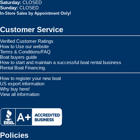
Saturday:
CLOSED
Sunday:
CLOSED
In-Store Sales by Appointment Only!
Customer Service
Verified Customer Ratings
How to Use our website
Terms & Conditions/FAQ
Boat buyers guide
How to start and maintain a successful boat rental business
Rental Boat Financing.
How to register your new boat
US export information
Why buy here!
View all information
Policies