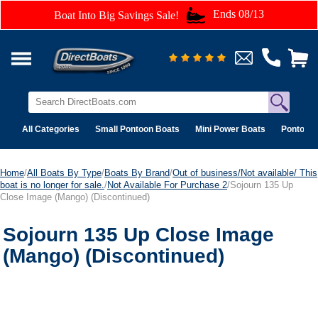
Ends 08/13
Boat Into Big Savings Sale!
All Categories
Small Pontoon Boats
Mini Power Boats
Pontoon 
Home
/
All Boats By Type
/
Boats By Brand
/
Out of business/Not available/ This
boat is no longer for sale.
/
Not Available For Purchase 2
/Sojourn 135 Up
Close Image (Mango) (Discontinued)
Sojourn 135 Up Close Image
(Mango) (Discontinued)