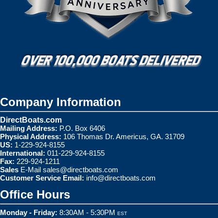
Company Information
DirectBoats.com
Mailing Address:
P.O. Box 6406
Physical Address:
106 Thomas Dr. Americus, GA. 31709
US:
1-229-924-8155
International:
011-229-924-8155
Fax:
229-924-1211
Sales
E-Mail
sales@directboats.com
Customer Service Email:
info@directboats.com
Office Hours
Monday - Friday:
8:30AM - 5:30PM
EST