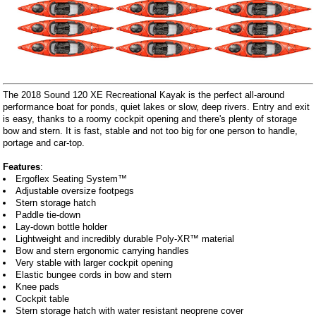
The 2018 Sound 120 XE Recreational Kayak is the perfect all-around
performance boat for ponds, quiet lakes or slow, deep rivers. Entry and exit
is easy, thanks to a roomy cockpit opening and there's plenty of storage
bow and stern. It is fast, stable and not too big for one person to handle,
portage and car-top.
Features
:
Ergoflex Seating System™
Adjustable oversize footpegs
Stern storage hatch
Paddle tie-down
Lay-down bottle holder
Lightweight and incredibly durable Poly-XR™ material
Bow and stern ergonomic carrying handles
Very stable with larger cockpit opening
Elastic bungee cords in bow and stern
Knee pads
Cockpit table
Stern storage hatch with water resistant neoprene cover