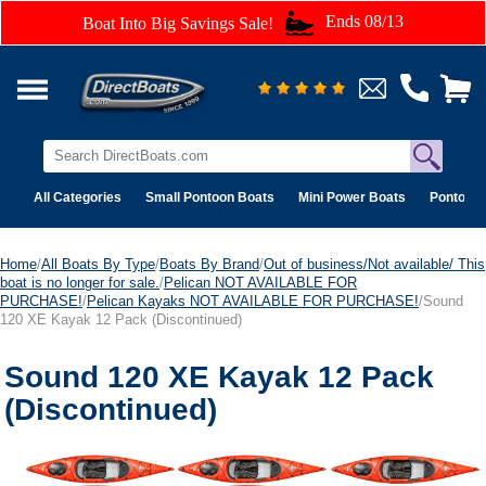
Ends 08/13
Boat Into Big Savings Sale!
All Categories
Small Pontoon Boats
Mini Power Boats
Pontoon 
Home
/
All Boats By Type
/
Boats By Brand
/
Out of business/Not available/ This
boat is no longer for sale.
/
Pelican NOT AVAILABLE FOR
PURCHASE!
/
Pelican Kayaks NOT AVAILABLE FOR PURCHASE!
/Sound
120 XE Kayak 12 Pack (Discontinued)
Sound 120 XE Kayak 12 Pack
(Discontinued)