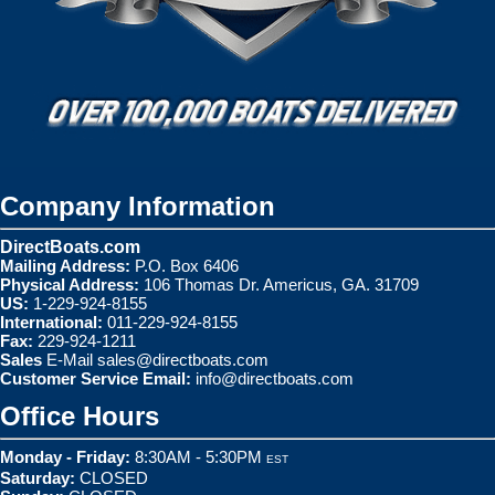
Company Information
DirectBoats.com
Mailing Address:
P.O. Box 6406
Physical Address:
106 Thomas Dr. Americus, GA. 31709
US:
1-229-924-8155
International:
011-229-924-8155
Fax:
229-924-1211
Sales
E-Mail
sales@directboats.com
Customer Service Email:
info@directboats.com
Office Hours
Monday - Friday:
8:30AM - 5:30PM
EST
Saturday:
CLOSED