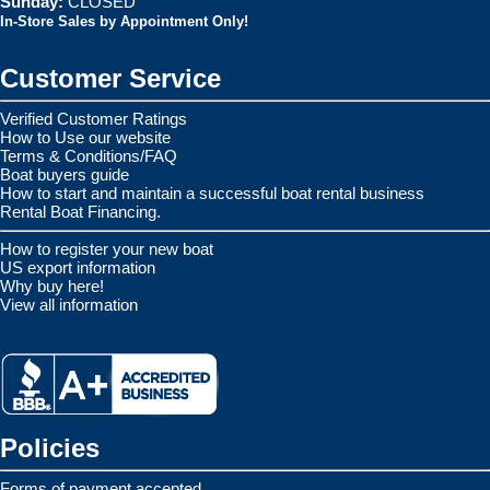
Sunday:
CLOSED
In-Store Sales by Appointment Only!
Customer Service
Verified Customer Ratings
How to Use our website
Terms & Conditions/FAQ
Boat buyers guide
How to start and maintain a successful boat rental business
Rental Boat Financing.
How to register your new boat
US export information
Why buy here!
View all information
Policies
Forms of payment accepted