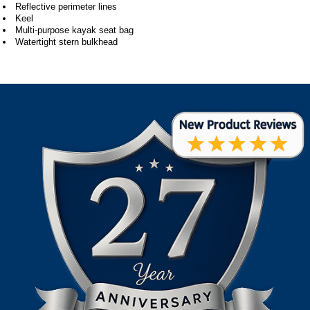
Reflective perimeter lines
Keel
Multi-purpose kayak seat bag
Watertight stern bulkhead