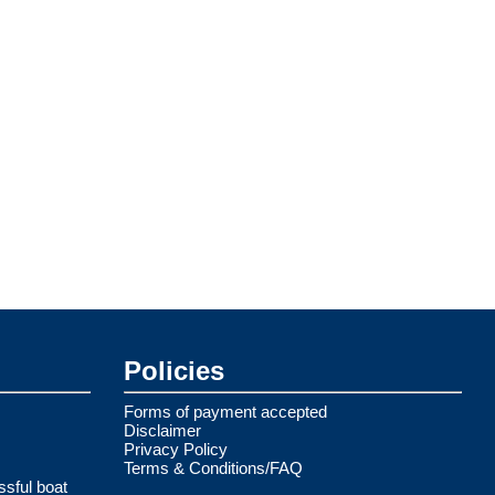
Policies
Forms of payment accepted
Disclaimer
Privacy Policy
Terms & Conditions/FAQ
ssful boat