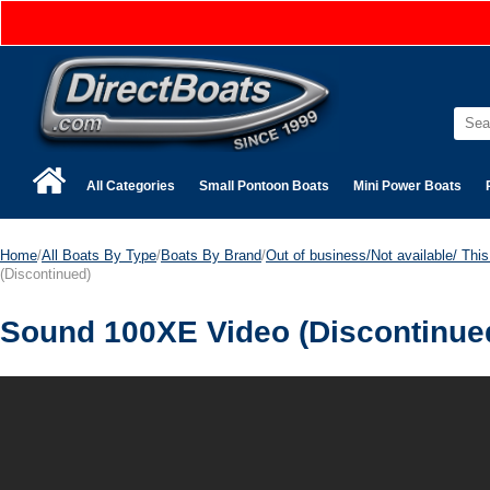
All Categories
Small Pontoon Boats
Mini Power Boats
Home
/
All Boats By Type
/
Boats By Brand
/
Out of business/Not available/ This 
(Discontinued)
Sound 100XE Video (Discontinue