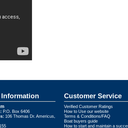
Information
Customer Service
om
Verified Customer Ratings
:
P.O. Box 6406
How to Use our website
s:
106 Thomas Dr. Americus,
Terms & Conditions/FAQ
Boat buyers guide
155
How to start and maintain a succe