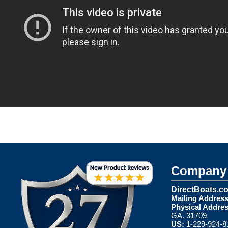
Company 
DirectBoats.c
Mailing Address
Physical Addres
GA. 31709
US:
1-229-924-8