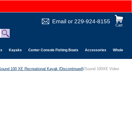
Email
or
229-924-8155
Cart
es
Kayaks
Center Console Fishing Boats
Accessories
Wholesale 
Sound 100 XE Recreational Kayak (Discontinued)
/Sound 100XE Video