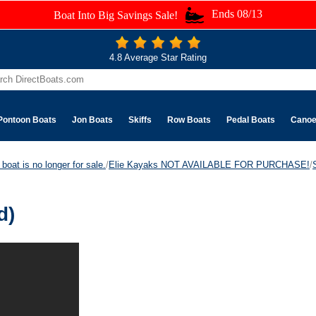
Ends 08/13
Boat Into Big Savings Sale!
4.8 Average Star Rating
Pontoon Boats
Jon Boats
Skiffs
Row Boats
Pedal Boats
Cano
boat is no longer for sale.
/
Elie Kayaks NOT AVAILABLE FOR PURCHASE!
/
d)