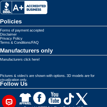
Policies
Forms of payment accepted
Disclaimer
Privacy Policy
Terms & Conditions/FAQ
Manufacturers only
Manufacturers click here!
Pictures & video's are shown with options. 3D models are for
visualization only.
Follow Us