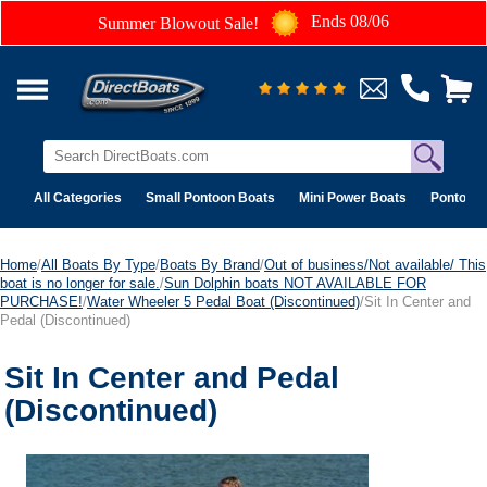
Ends 08/06
Summer Blowout Sale!
All Categories
Small Pontoon Boats
Mini Power Boats
Pontoon 
Home
/
All Boats By Type
/
Boats By Brand
/
Out of business/Not available/ This
boat is no longer for sale.
/
Sun Dolphin boats NOT AVAILABLE FOR
PURCHASE!
/
Water Wheeler 5 Pedal Boat (Discontinued)
/Sit In Center and
Pedal (Discontinued)
Sit In Center and Pedal
(Discontinued)