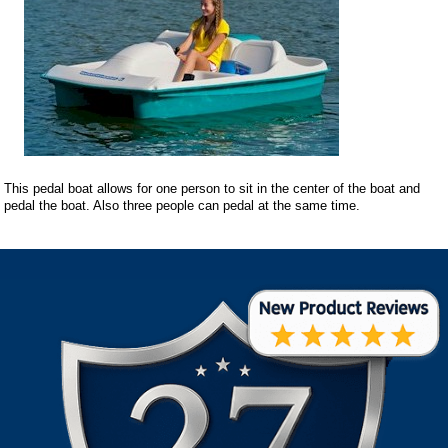
This pedal boat allows for one person to sit in the center of the boat and
pedal the boat. Also three people can pedal at the same time.