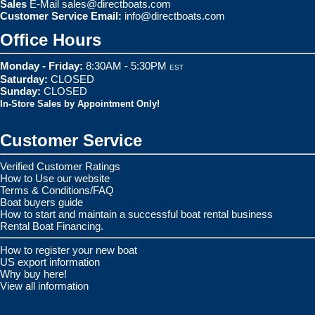
Sales
E-Mail
sales@directboats.com
Customer Service Email:
info@directboats.com
Office Hours
Monday - Friday:
8:30AM - 5:30PM
EST
Saturday:
CLOSED
Sunday:
CLOSED
In-Store Sales by Appointment Only!
Customer Service
Verified Customer Ratings
How to Use our website
Terms & Conditions/FAQ
Boat buyers guide
How to start and maintain a successful boat rental business
Rental Boat Financing.
How to register your new boat
US export information
Why buy here!
View all information