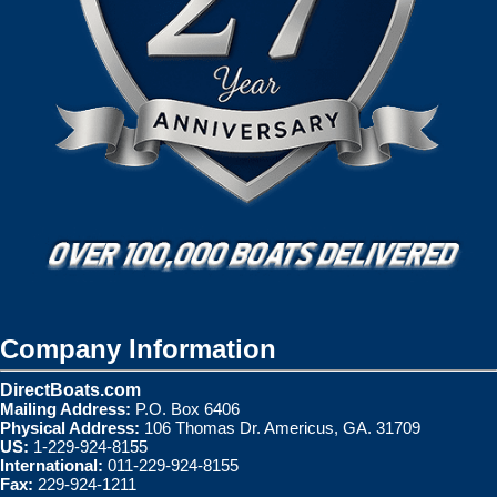
Company Information
DirectBoats.com
Mailing Address:
P.O. Box 6406
Physical Address:
106 Thomas Dr. Americus, GA. 31709
US:
1-229-924-8155
International:
011-229-924-8155
Fax:
229-924-1211