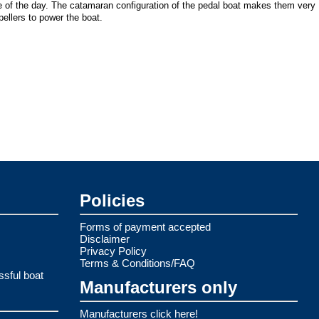
me of the day. The catamaran configuration of the pedal boat makes them very
ellers to power the boat.
Policies
Forms of payment accepted
Disclaimer
Privacy Policy
Terms & Conditions/FAQ
ssful boat
Manufacturers only
Manufacturers click here!