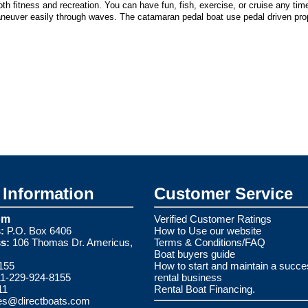
h fitness and recreation. You can have fun, fish, exercise, or cruise any ti
aneuver easily through waves. The catamaran pedal boat use pedal driven prop
Information
Customer Service
om
Verified Customer Ratings
:
P.O. Box 6406
How to Use our website
s:
106 Thomas Dr. Americus,
Terms & Conditions/FAQ
Boat buyers guide
155
How to start and maintain a succe
1-229-924-8155
rental business
11
Rental Boat Financing.
es@directboats.com