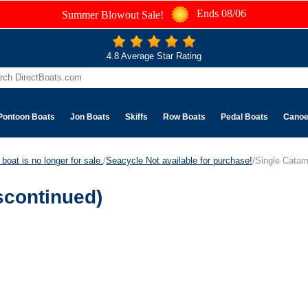
Ends 08/06
Summer Blowout Sale!
4.8 Average Star Rating
Pontoon Boats
Jon Boats
Skiffs
Row Boats
Pedal Boats
Cano
boat is no longer for sale.
/
Seacycle Not available for purchase!
/Single Catam
scontinued)