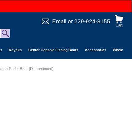
Email
or
229-924-8155
Cart
es
Kayaks
Center Console Fishing Boats
Accessories
Wholesale 
aran Pedal Boat (Discontinued)