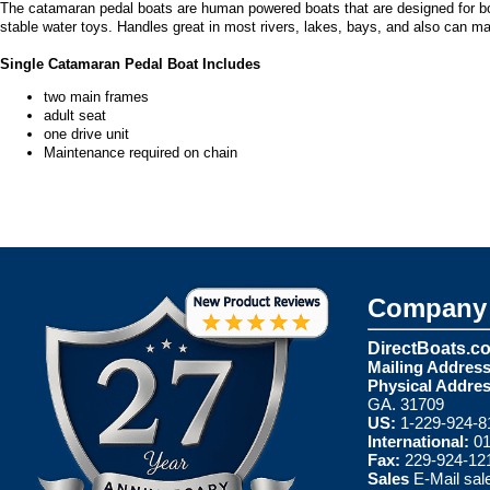
The catamaran pedal boats are human powered boats that are designed for bot
stable water toys. Handles great in most rivers, lakes, bays, and also can m
Single Catamaran Pedal Boat Includes
two main frames
adult seat
one drive unit
Maintenance required on chain
Company 
DirectBoats.c
Mailing Address
Physical Addres
GA. 31709
US:
1-229-924-8
International:
01
Fax:
229-924-12
Sales
E-Mail
sal