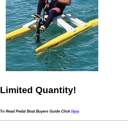
Limited Quantity!
To Read Pedal Boat Buyers Guide Click
Here