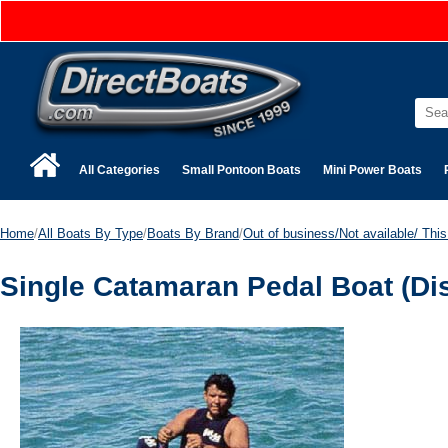
All Categories
Small Pontoon Boats
Mini Power Boats
Home
/
All Boats By Type
/
Boats By Brand
/
Out of business/Not available/ This 
Single Catamaran Pedal Boat (Di