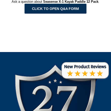
Ask a question about
Seasense X-1 Kayak Paddle 12 Pack
.
CLICK TO OPEN Q&A FORM