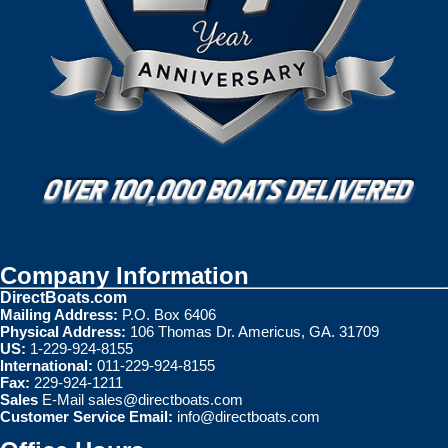
Company Information
DirectBoats.com
Mailing Address:
P.O. Box 6406
Physical Address:
106 Thomas Dr. Americus, GA. 31709
US:
1-229-924-8155
International:
011-229-924-8155
Fax:
229-924-1211
Sales
E-Mail
sales@directboats.com
Customer Service Email:
info@directboats.com