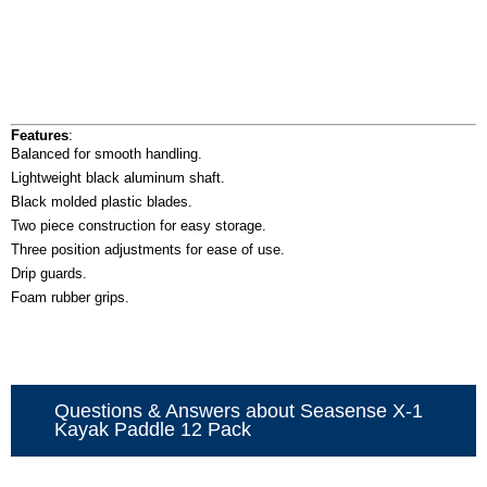
Features
:
Balanced for smooth handling.
Lightweight black aluminum shaft.
Black molded plastic blades.
Two piece construction for easy storage.
Three position adjustments for ease of use.
Drip guards.
Foam rubber grips.
Questions & Answers about Seasense X-1
Kayak Paddle 12 Pack