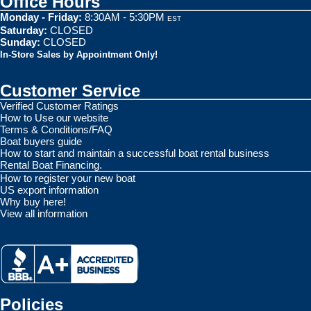
Office Hours
Monday - Friday:
8:30AM - 5:30PM
EST
Saturday:
CLOSED
Sunday:
CLOSED
In-Store Sales by Appointment Only!
Customer Service
Verified Customer Ratings
How to Use our website
Terms & Conditions/FAQ
Boat buyers guide
How to start and maintain a successful boat rental business
Rental Boat Financing.
How to register your new boat
US export information
Why buy here!
View all information
Policies