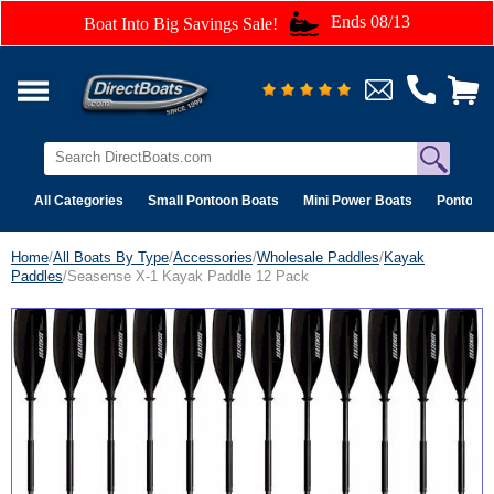
Ends 08/13
Boat Into Big Savings Sale!
All Categories
Small Pontoon Boats
Mini Power Boats
Pontoon 
Home
/
All Boats By Type
/
Accessories
/
Wholesale Paddles
/
Kayak
Paddles
/Seasense X-1 Kayak Paddle 12 Pack