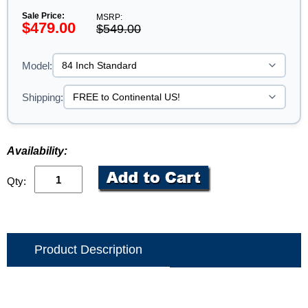
Sale Price:
MSRP:
$479.00
$549.00
Model:
Shipping:
Availability:
Qty:
Product Description