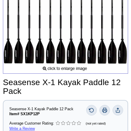
Seasense X-1 Kayak Paddle 12
Pack
Seasense X-1 Kayak Paddle 12 Pack
Item# SX1KP12P
Average Customer Rating:
(not yet rated)
Write a Review