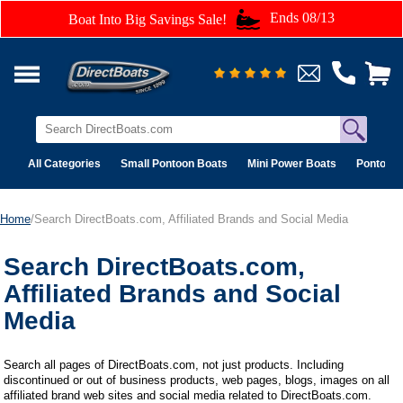
Ends 08/13
Boat Into Big Savings Sale!
All Categories
Small Pontoon Boats
Mini Power Boats
Pontoon 
Home
/Search DirectBoats.com, Affiliated Brands and Social Media
Search DirectBoats.com,
Affiliated Brands and Social
Media
Search all pages of DirectBoats.com, not just products. Including
discontinued or out of business products, web pages, blogs, images on all
affiliated brand web sites and social media related to DirectBoats.com.