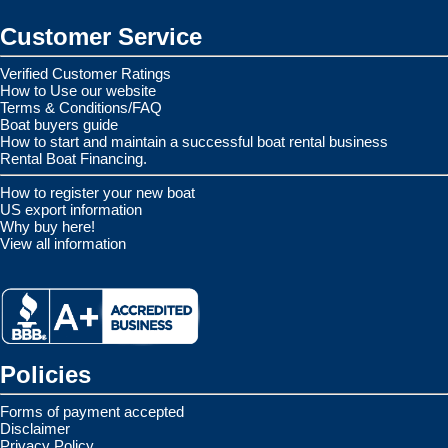
Customer Service
Verified Customer Ratings
How to Use our website
Terms & Conditions/FAQ
Boat buyers guide
How to start and maintain a successful boat rental business
Rental Boat Financing.
How to register your new boat
US export information
Why buy here!
View all information
Policies
Forms of payment accepted
Disclaimer
Privacy Policy