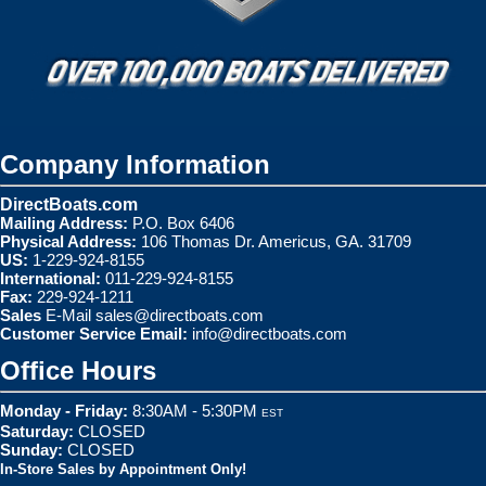
Company Information
DirectBoats.com
Mailing Address:
P.O. Box 6406
Physical Address:
106 Thomas Dr. Americus, GA. 31709
US:
1-229-924-8155
International:
011-229-924-8155
Fax:
229-924-1211
Sales
E-Mail
sales@directboats.com
Customer Service Email:
info@directboats.com
Office Hours
Monday - Friday:
8:30AM - 5:30PM
EST
Saturday:
CLOSED
Sunday:
CLOSED
In-Store Sales by Appointment Only!