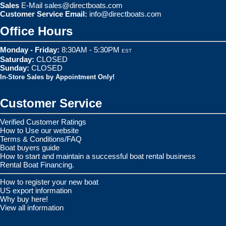
Sales
E-Mail
sales@directboats.com
Customer Service Email:
info@directboats.com
Office Hours
Monday - Friday:
8:30AM - 5:30PM
EST
Saturday:
CLOSED
Sunday:
CLOSED
In-Store Sales by Appointment Only!
Customer Service
Verified Customer Ratings
How to Use our website
Terms & Conditions/FAQ
Boat buyers guide
How to start and maintain a successful boat rental business
Rental Boat Financing.
How to register your new boat
US export information
Why buy here!
View all information