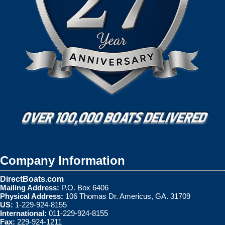
Company Information
DirectBoats.com
Mailing Address:
P.O. Box 6406
Physical Address:
106 Thomas Dr. Americus, GA. 31709
US:
1-229-924-8155
International:
011-229-924-8155
Fax:
229-924-1211