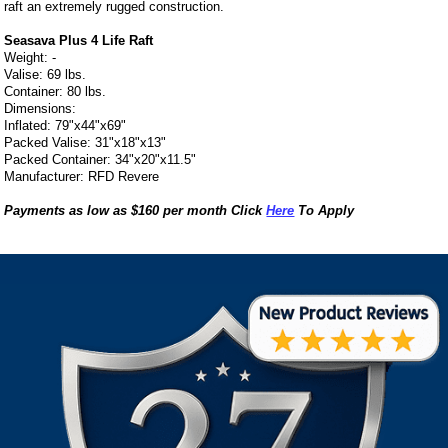
raft an extremely rugged construction.
Seasava Plus 4 Life Raft
Weight: -
Valise: 69 lbs.
Container: 80 lbs.
Dimensions:
Inflated: 79"x44"x69"
Packed Valise: 31"x18"x13"
Packed Container: 34"x20"x11.5"
Manufacturer: RFD Revere
Payments as low as $160 per month Click
Here
To Apply