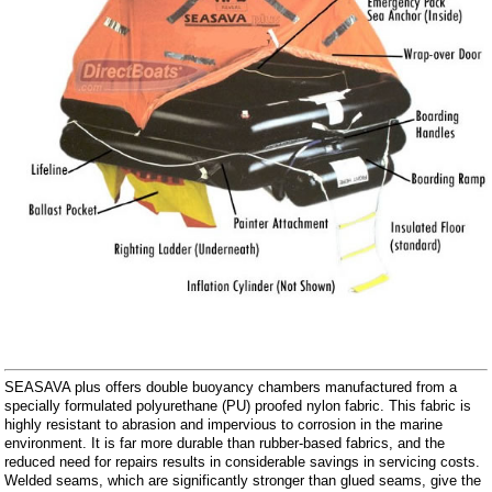
SEASAVA plus offers double buoyancy chambers manufactured from a
specially formulated polyurethane (PU) proofed nylon fabric. This fabric is
highly resistant to abrasion and impervious to corrosion in the marine
environment. It is far more durable than rubber-based fabrics, and the
reduced need for repairs results in considerable savings in servicing costs.
Welded seams, which are significantly stronger than glued seams, give the