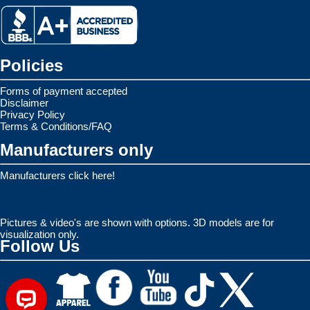
Policies
Forms of payment accepted
Disclaimer
Privacy Policy
Terms & Conditions/FAQ
Manufacturers only
Manufacturers click here!
Pictures & video's are shown with options. 3D models are for
visualization only.
Follow Us