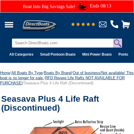
Ends 08/13
Boat Into Big Savings Sale!
All Categories
Small Pontoon Boats
Mini Power Boats
Pontoon 
Home
/
All Boats By Type
/
Boats By Brand
/
Out of business/Not available/ This
boat is no longer for sale.
/
RFD Revere Life Rafts NOT AVAILABLE FOR
PURCHASE!
/Seasava Plus 4 Life Raft (Discontinued)
Seasava Plus 4 Life Raft
(Discontinued)